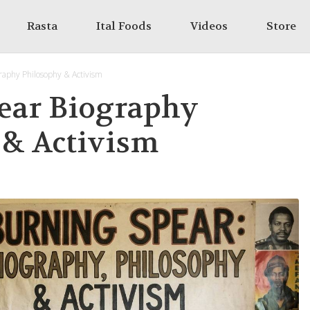
Rasta
Ital Foods
Videos
Store
raphy Philosophy & Activism
ear Biography
 & Activism