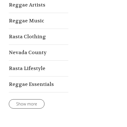
Reggae Artists
Reggae Music
Rasta Clothing
Nevada County
Rasta Lifestyle
Reggae Essentials
Show more