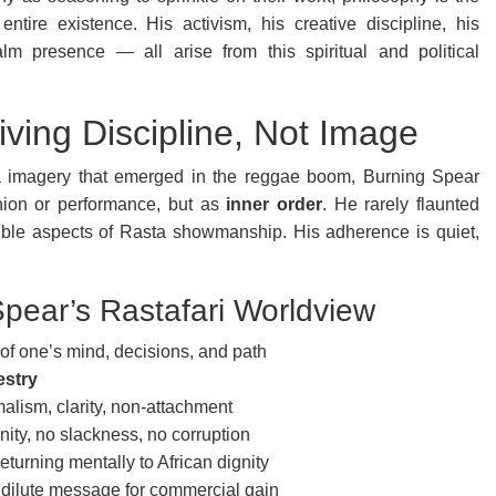
tire existence. His activism, his creative discipline, his
lm presence — all arise from this spiritual and political
iving Discipline, Not Image
a imagery that emerged in the reggae boom, Burning Spear
hion or performance, but as
inner order
. He rarely flaunted
ible aspects of Rasta showmanship. His adherence is quiet,
pear’s Rastafari Worldview
of one’s mind, decisions, and path
estry
lism, clarity, non-attachment
ity, no slackness, no corruption
turning mentally to African dignity
 dilute message for commercial gain