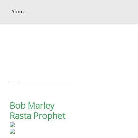
About
Bob Marley
Rasta Prophet