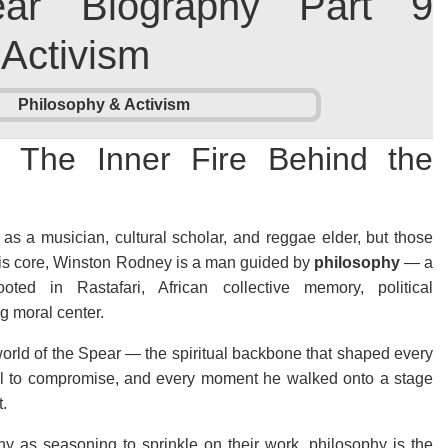
ear Biography Part 9
 Activism
: The Inner Fire Behind the
as a musician, cultural scholar, and reggae elder, but those
t his core, Winston Rodney is a man guided by
philosophy
— a
oted in Rastafari, African collective memory, political
 moral center.
 world of the Spear — the spiritual backbone that shaped every
usal to compromise, and every moment he walked onto a stage
t.
hy as seasoning to sprinkle on their work, philosophy is the