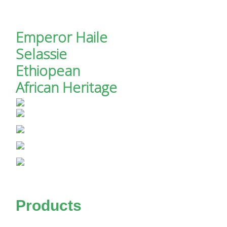
Emperor Haile
Selassie
Ethiopean
African Heritage
Products