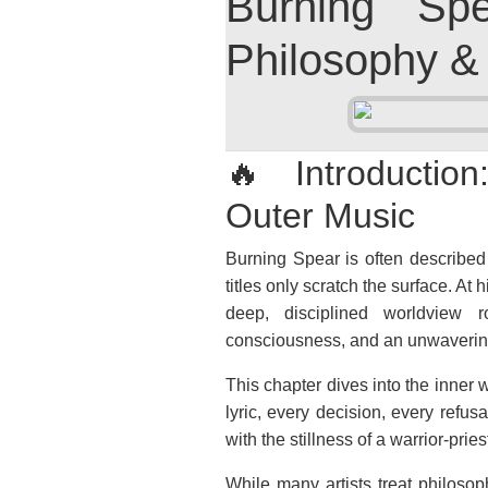
Burning Sp
Philosophy &
🔥 Introduction
Outer Music
Burning Spear is often described 
titles only scratch the surface. A
deep, disciplined worldview ro
consciousness, and an unwavering
This chapter dives into the inner
lyric, every decision, every ref
with the stillness of a warrior-pries
While many artists treat philosop