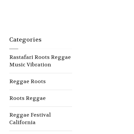
Categories
Rastafari Roots Reggae
Music Vibration
Reggae Roots
Roots Reggae
Reggae Festival
California