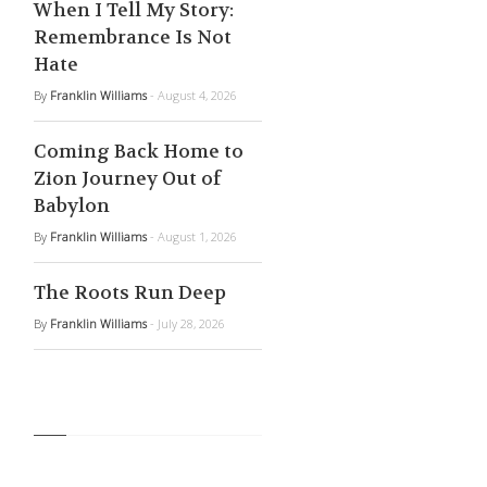
When I Tell My Story:
Remembrance Is Not
Hate
By
Franklin Williams
- August 4, 2026
Coming Back Home to
Zion Journey Out of
Babylon
By
Franklin Williams
- August 1, 2026
The Roots Run Deep
By
Franklin Williams
- July 28, 2026