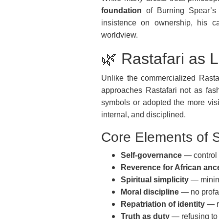
foundation
of Burning Spear’s en
insistence on ownership, his ca
worldview.
🌿 Rastafari as L
Unlike the commercialized Rast
approaches Rastafari not as fas
symbols or adopted the more vis
internal, and disciplined.
Core Elements of S
Self-governance
— control 
Reverence for African anc
Spiritual simplicity
— minima
Moral discipline
— no profan
Repatriation of identity
— re
Truth as duty
— refusing to