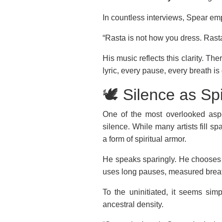
In countless interviews, Spear em
“Rasta is not how you dress. Rasta
His music reflects this clarity. Th
lyric, every pause, every breath is
🕊️ Silence as Sp
One of the most overlooked aspe
silence. While many artists fill 
a form of spiritual armor.
He speaks sparingly. He chooses 
uses long pauses, measured breath
To the uninitiated, it seems simpl
ancestral density.