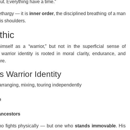
ut. Everything have a time.”
ethargy — it is
inner order
, the disciplined breathing of a man
is shoulders.
thic
imself as a “warrior,” but not in the superficial sense of
 warrior identity is rooted in moral clarity, endurance, and
re.
 Warrior Identity
rranging, mixing, touring independently
e
ancestors
who fights physically — but one who
stands immovable
. His