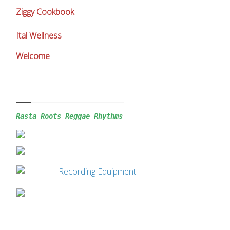
Ziggy Cookbook
Ital Wellness
Welcome
Rasta Roots Reggae 
Rhythms