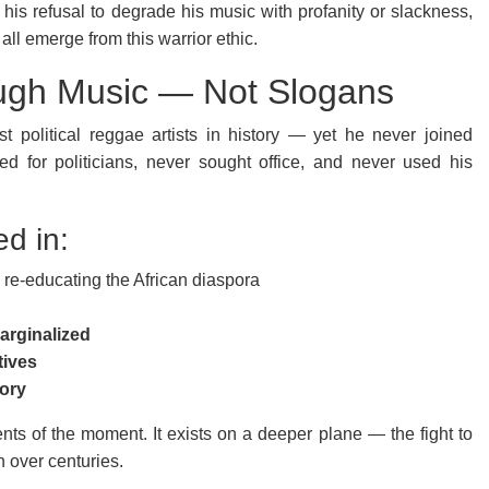
his refusal to degrade his music with profanity or slackness,
ll emerge from this warrior ethic.
ough Music — Not Slogans
 political reggae artists in history — yet he never joined
ned for politicians, never sought office, and never used his
ed in:
re-educating the African diaspora
arginalized
tives
mory
ents of the moment. It exists on a deeper plane — the fight to
h over centuries.