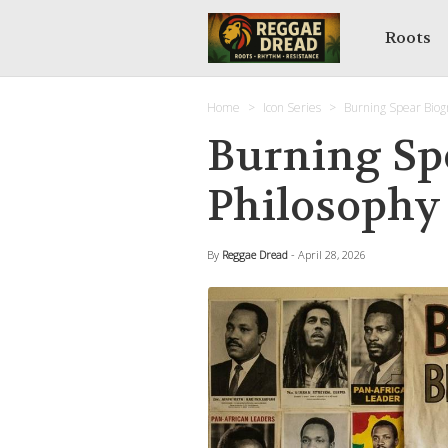
Roots
Home
Icon Series
Burning Spear Biog
Burning Sp
Philosophy
By
Reggae Dread
- April 28, 2026