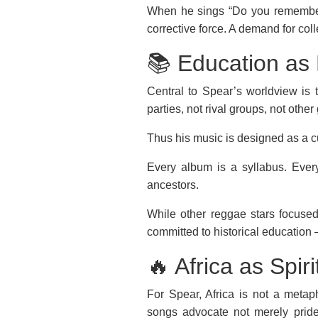
When he sings “Do you remember th
corrective force. A demand for col
📚 Education as 
Central to Spear’s worldview is t
parties, not rival groups, not oth
Thus his music is designed as a c
Every album is a syllabus. Every
ancestors.
While other reggae stars focused
committed to historical education 
🔥 Africa as Spi
For Spear, Africa is not a metapho
songs advocate not merely prid