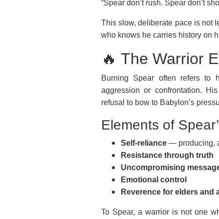
“Spear don’t rush. Spear don’t sho
This slow, deliberate pace is not l
who knows he carries history on h
🔥 The Warrior E
Burning Spear often refers to h
aggression or confrontation. His
refusal to bow to Babylon’s pressu
Elements of Spear’s
Self-reliance
— producing, a
Resistance through truth
Uncompromising messag
Emotional control
Reverence for elders and 
To Spear, a warrior is not one 