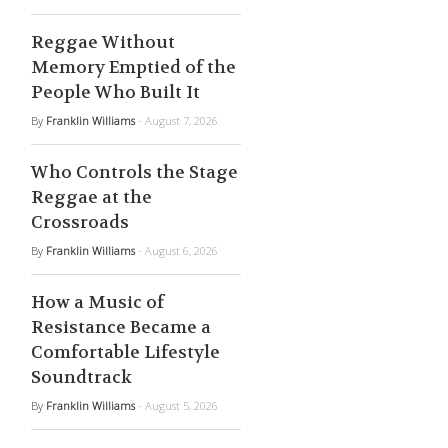
Reggae Without
Memory Emptied of the
People Who Built It
By
Franklin Williams
- August 7, 2026
Who Controls the Stage
Reggae at the
Crossroads
By
Franklin Williams
- August 6, 2026
How a Music of
Resistance Became a
Comfortable Lifestyle
Soundtrack
By
Franklin Williams
- August 5, 2026