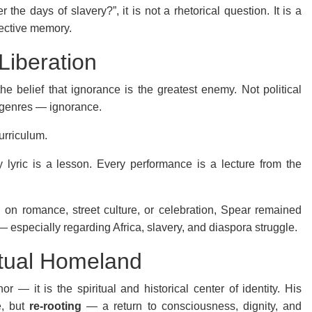
e days of slavery?”, it is not a rhetorical question. It is a
lective memory.
Liberation
he belief that ignorance is the greatest enemy. Not political
er genres — ignorance.
urriculum.
 lyric is a lesson. Every performance is a lecture from the
 on romance, street culture, or celebration, Spear remained
— especially regarding Africa, slavery, and diaspora struggle.
ritual Homeland
r — it is the spiritual and historical center of identity. His
e, but
re-rooting
— a return to consciousness, dignity, and