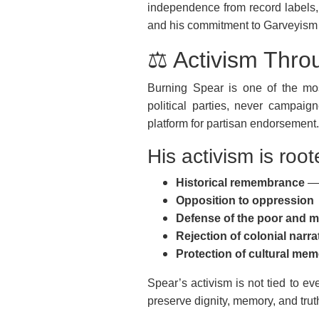
independence from record labels, 
and his commitment to Garveyism a
⚖️ Activism Thr
Burning Spear is one of the most
political parties, never campaig
platform for partisan endorsement.
His activism is root
Historical remembrance
— 
Opposition to oppression
Defense of the poor and m
Rejection of colonial narra
Protection of cultural me
Spear’s activism is not tied to ev
preserve dignity, memory, and trut