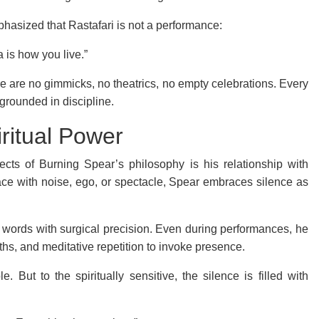
phasized that Rastafari is not a performance:
 is how you live.”
ere are no gimmicks, no theatrics, no empty celebrations. Every
 grounded in discipline.
iritual Power
cts of Burning Spear’s philosophy is his relationship with
space with noise, ego, or spectacle, Spear embraces silence as
words with surgical precision. Even during performances, he
s, and meditative repetition to invoke presence.
e. But to the spiritually sensitive, the silence is filled with