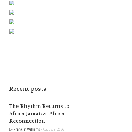
Recent posts
The Rhythm Returns to
Africa Jamaica–Africa
Reconnection
By
Franklin Williams
- August 8, 2026