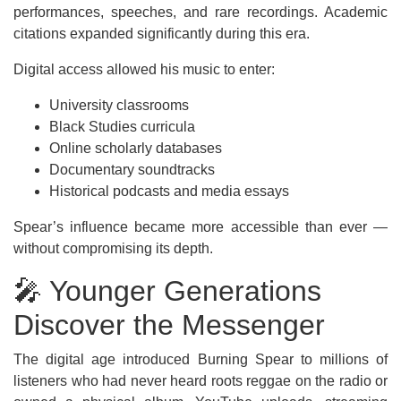
performances, speeches, and rare recordings. Academic
citations expanded significantly during this era.
Digital access allowed his music to enter:
University classrooms
Black Studies curricula
Online scholarly databases
Documentary soundtracks
Historical podcasts and media essays
Spear’s influence became more accessible than ever —
without compromising its depth.
🎤 Younger Generations
Discover the Messenger
The digital age introduced Burning Spear to millions of
listeners who had never heard roots reggae on the radio or