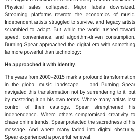
Physical sales collapsed. Major labels downsized.
Streaming platforms rewrote the economics of music.
Independent artists struggled to survive, and legacy artists
scrambled to adapt. But while the world rushed toward
speed, convenience, and algorithm-driven consumption,
Burning Spear approached the digital era with something
far more powerful than technology:
He approached it with identity.
The years from 2000–2015 mark a profound transformation
in the global music landscape — and Burning Spear
navigated this transformation not by surrendering to it, but
by mastering it on his own terms. Where many artists lost
control of their catalogs, Spear strengthened his
independence. Where others compromised creativity to
chase online trends, Spear protected the sacredness of his
message. And where many faded into digital obscurity,
Spear experienced a powerful renewal.