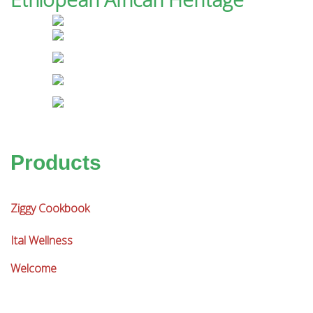
Products
Ziggy Cookbook
Ital Wellness
Welcome