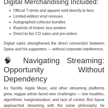
Digital Merchandising Included:
Official T-shirts and apparel sold directly to fans
Limited-edition vinyl reissues
Autographed collector bundles
Reprints of historic tour posters
Direct-to-fan CD sales and pre-orders
Digital sales strengthened the direct connection between
Spear and his supporters — without corporate interference.
🧠 Navigating Streaming:
Opportunity Without
Dependency
As Spotify, Apple Music, and other streaming platforms
grew, reggae artists faced new challenges — low royalties,
algorithmic marginalization, and lack of control. But Spear
approached streaming with the same philosophy he