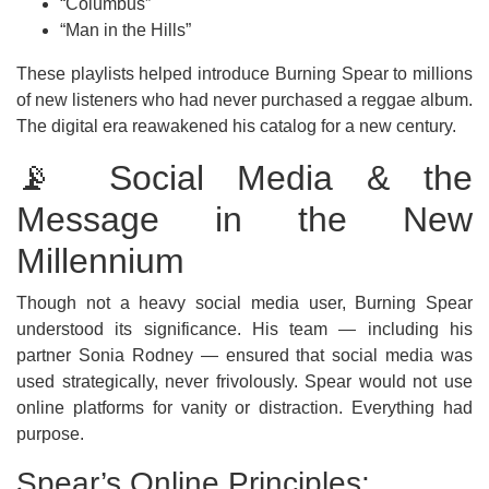
“Columbus”
“Man in the Hills”
These playlists helped introduce Burning Spear to millions
of new listeners who had never purchased a reggae album.
The digital era reawakened his catalog for a new century.
📡 Social Media & the
Message in the New
Millennium
Though not a heavy social media user, Burning Spear
understood its significance. His team — including his
partner Sonia Rodney — ensured that social media was
used strategically, never frivolously. Spear would not use
online platforms for vanity or distraction. Everything had
purpose.
Spear’s Online Principles: