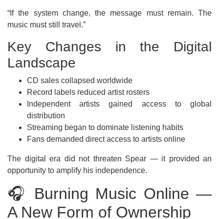
“If the system change, the message must remain. The
music must still travel.”
Key Changes in the Digital
Landscape
CD sales collapsed worldwide
Record labels reduced artist rosters
Independent artists gained access to global
distribution
Streaming began to dominate listening habits
Fans demanded direct access to artists online
The digital era did not threaten Spear — it provided an
opportunity to amplify his independence.
🎧 Burning Music Online —
A New Form of Ownership