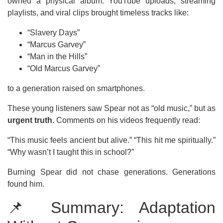
owned a physical album. YouTube uploads, streaming
playlists, and viral clips brought timeless tracks like:
“Slavery Days”
“Marcus Garvey”
“Man in the Hills”
“Old Marcus Garvey”
to a generation raised on smartphones.
These young listeners saw Spear not as “old music,” but as
urgent truth
. Comments on his videos frequently read:
“This music feels ancient but alive.” “This hit me spiritually.”
“Why wasn’t I taught this in school?”
Burning Spear did not chase generations. Generations
found him.
📌 Summary: Adaptation