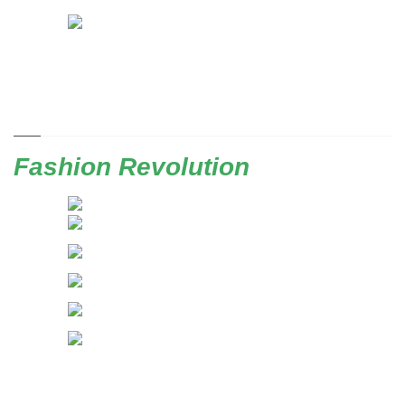
Fashion Revolution