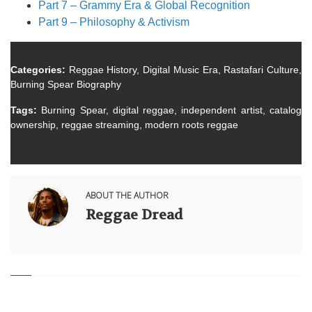
Part 7 – Grammy Era & Global Recognition
Part 9 – Philosophy & Activism
Categories:
Reggae History, Digital Music Era, Rastafari Culture,
Burning Spear Biography
Tags:
Burning Spear, digital reggae, independent artist, catalog
ownership, reggae streaming, modern roots reggae
ABOUT THE AUTHOR
Reggae Dread