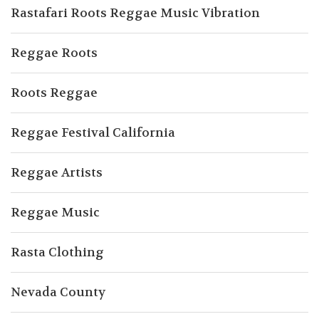
Rastafari Roots Reggae Music Vibration
Reggae Roots
Roots Reggae
Reggae Festival California
Reggae Artists
Reggae Music
Rasta Clothing
Nevada County