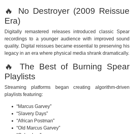
🔥 No Destroyer (2009 Reissue
Era)
Digitally remastered releases introduced classic Spear
recordings to a younger audience with improved sound
quality. Digital reissues became essential to preserving his
legacy in an era where physical media shrank dramatically.
🔥 The Best of Burning Spear
Playlists
Streaming platforms began creating algorithm-driven
playlists featuring:
“Marcus Garvey”
“Slavery Days”
“African Postman”
“Old Marcus Garvey”