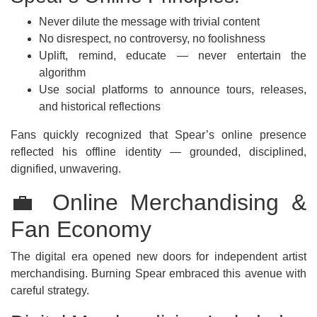
Never dilute the message with trivial content
No disrespect, no controversy, no foolishness
Uplift, remind, educate — never entertain the
algorithm
Use social platforms to announce tours, releases,
and historical reflections
Fans quickly recognized that Spear’s online presence
reflected his offline identity — grounded, disciplined,
dignified, unwavering.
💼 Online Merchandising &
Fan Economy
The digital era opened new doors for independent artist
merchandising. Burning Spear embraced this avenue with
careful strategy.