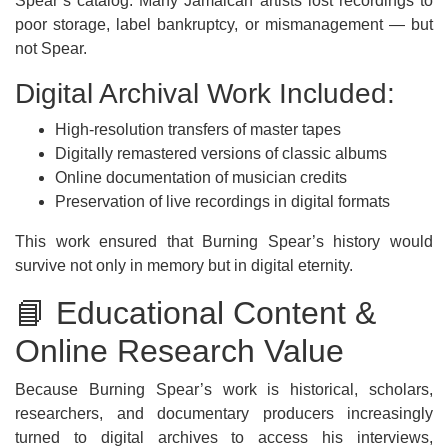
Spear’s catalog. Many Jamaican artists lost recordings to
poor storage, label bankruptcy, or mismanagement — but
not Spear.
Digital Archival Work Included:
High-resolution transfers of master tapes
Digitally remastered versions of classic albums
Online documentation of musician credits
Preservation of live recordings in digital formats
This work ensured that Burning Spear’s history would
survive not only in memory but in digital eternity.
📘 Educational Content &
Online Research Value
Because Burning Spear’s work is historical, scholars,
researchers, and documentary producers increasingly
turned to digital archives to access his interviews,