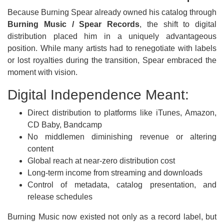
Because Burning Spear already owned his catalog through
Burning Music / Spear Records
, the shift to digital
distribution placed him in a uniquely advantageous
position. While many artists had to renegotiate with labels
or lost royalties during the transition, Spear embraced the
moment with vision.
Digital Independence Meant:
Direct distribution to platforms like iTunes, Amazon,
CD Baby, Bandcamp
No middlemen diminishing revenue or altering
content
Global reach at near-zero distribution cost
Long-term income from streaming and downloads
Control of metadata, catalog presentation, and
release schedules
Burning Music now existed not only as a record label, but