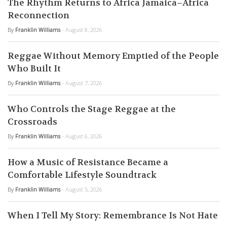
The Rhythm Returns to Africa Jamaica–Africa
Reconnection
By
Franklin Williams
- August 8, 2026
Reggae Without Memory Emptied of the People
Who Built It
By
Franklin Williams
- August 7, 2026
Who Controls the Stage Reggae at the
Crossroads
By
Franklin Williams
- August 6, 2026
How a Music of Resistance Became a
Comfortable Lifestyle Soundtrack
By
Franklin Williams
- August 5, 2026
When I Tell My Story: Remembrance Is Not Hate