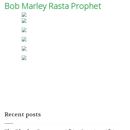
Bob Marley Rasta Prophet
Recent posts