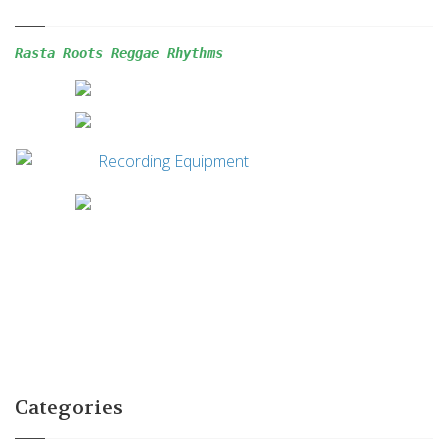
Rasta Roots Reggae 
Rhythms
Categories