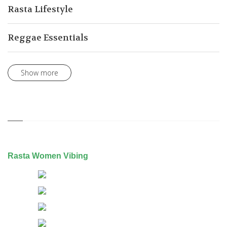
Rasta Lifestyle
Reggae Essentials
Show more
Rasta Women Vibing