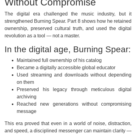
Without Compromise
The digital era challenged the music industry, but it
strengthened Burning Spear. Part 8 shows how he retained
ownership, preserved cultural truth, and used the digital
revolution as a tool — not a master.
In the digital age, Burning Spear:
Maintained full ownership of his catalog
Became a digitally accessible global educator
Used streaming and downloads without depending
on them
Preserved his legacy through meticulous digital
archiving
Reached new generations without compromising
message
This era proved that even in a world of noise, distraction,
and speed, a disciplined messenger can maintain clarity —