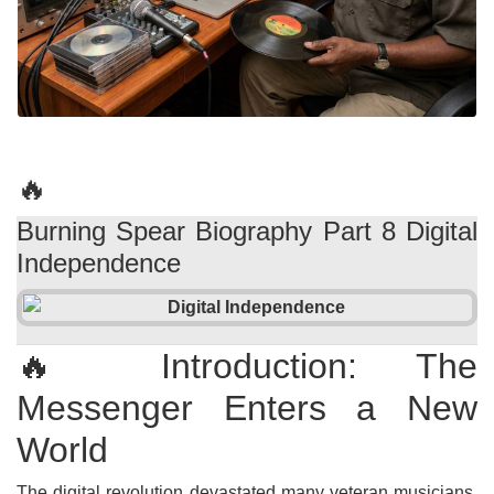
🔥
Burning Spear Biography Part 8 Digital
Independence
🔥 Introduction: The
Messenger Enters a New
World
The digital revolution devastated many veteran musicians.