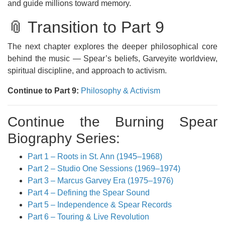
and guide millions toward memory.
📎 Transition to Part 9
The next chapter explores the deeper philosophical core
behind the music — Spear’s beliefs, Garveyite worldview,
spiritual discipline, and approach to activism.
Continue to Part 9:
Philosophy & Activism
Continue the Burning Spear
Biography Series:
Part 1 – Roots in St. Ann (1945–1968)
Part 2 – Studio One Sessions (1969–1974)
Part 3 – Marcus Garvey Era (1975–1976)
Part 4 – Defining the Spear Sound
Part 5 – Independence & Spear Records
Part 6 – Touring & Live Revolution