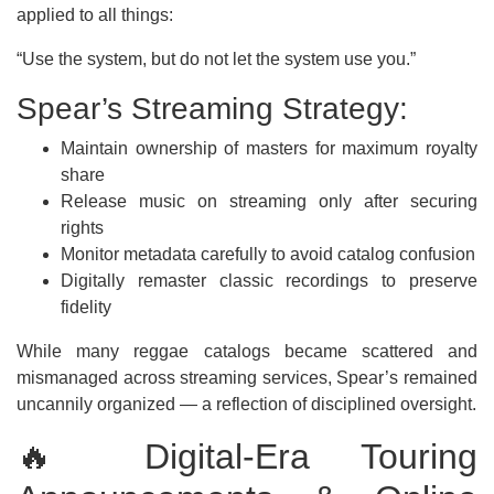
applied to all things:
“Use the system, but do not let the system use you.”
Spear’s Streaming Strategy:
Maintain ownership of masters for maximum royalty
share
Release music on streaming only after securing
rights
Monitor metadata carefully to avoid catalog confusion
Digitally remaster classic recordings to preserve
fidelity
While many reggae catalogs became scattered and
mismanaged across streaming services, Spear’s remained
uncannily organized — a reflection of disciplined oversight.
🔥 Digital-Era Touring