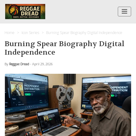
Home
Icon Series
Burning Spear Biography Digital Independence
Burning Spear Biography Digital
Independence
By
Reggae Dread
- April 29, 2026