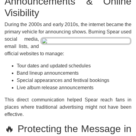
Announcements & Online
Visibility
During the 2000s and early 2010s, the internet became the
primary vehicle for
announcing shows. Burning Spear used
social media,
email lists, and
official websites to manage:
Tour dates and updated schedules
Band lineup announcements
Special appearances and festival bookings
Live album release announcements
This direct communication helped Spear reach fans in
places where traditional advertising might not have been
effective.
🔥 Protecting the Message in