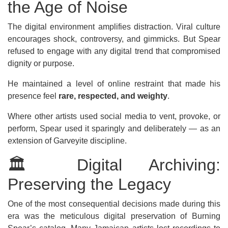
the Age of Noise
The digital environment amplifies distraction. Viral culture
encourages shock, controversy, and gimmicks. But Spear
refused to engage with any digital trend that compromised
dignity or purpose.
He maintained a level of online restraint that made his
presence feel
rare, respected, and weighty
.
Where other artists used social media to vent, provoke, or
perform, Spear used it sparingly and deliberately — as an
extension of Garveyite discipline.
🏛️ Digital Archiving:
Preserving the Legacy
One of the most consequential decisions made during this
era was the meticulous digital preservation of Burning