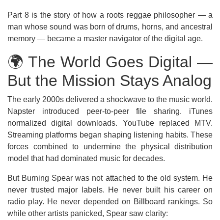
Part 8 is the story of how a roots reggae philosopher — a
man whose sound was born of drums, horns, and ancestral
memory — became a master navigator of the digital age.
🌍 The World Goes Digital —
But the Mission Stays Analog
The early 2000s delivered a shockwave to the music world.
Napster introduced peer-to-peer file sharing. iTunes
normalized digital downloads. YouTube replaced MTV.
Streaming platforms began shaping listening habits. These
forces combined to undermine the physical distribution
model that had dominated music for decades.
But Burning Spear was not attached to the old system. He
never trusted major labels. He never built his career on
radio play. He never depended on Billboard rankings. So
while other artists panicked, Spear saw clarity: