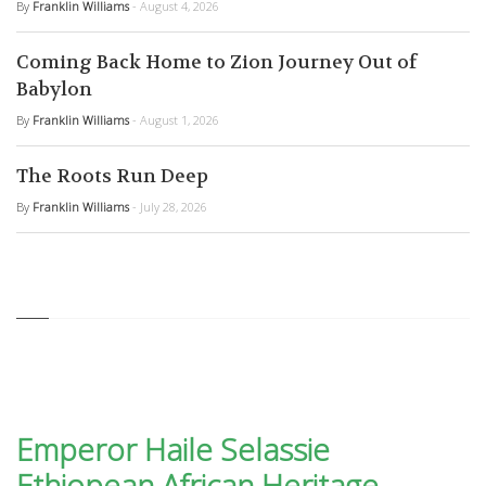
By
Franklin Williams
- August 4, 2026
Coming Back Home to Zion Journey Out of
Babylon
By
Franklin Williams
- August 1, 2026
The Roots Run Deep
By
Franklin Williams
- July 28, 2026
Emperor Haile Selassie
Ethiopean African Heritage