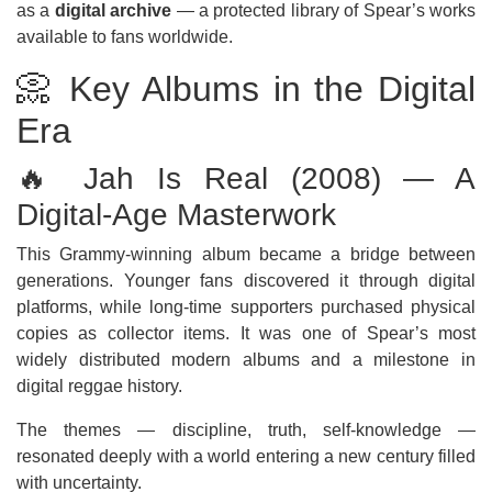
as a
digital archive
— a protected library of Spear’s works
available to fans worldwide.
📀 Key Albums in the Digital
Era
🔥 Jah Is Real (2008) — A
Digital-Age Masterwork
This Grammy-winning album became a bridge between
generations. Younger fans discovered it through digital
platforms, while long-time supporters purchased physical
copies as collector items. It was one of Spear’s most
widely distributed modern albums and a milestone in
digital reggae history.
The themes — discipline, truth, self-knowledge —
resonated deeply with a world entering a new century filled
with uncertainty.