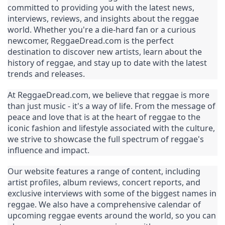
committed to providing you with the latest news, 
interviews, reviews, and insights about the reggae 
world. Whether you're a die-hard fan or a curious 
newcomer, ReggaeDread.com is the perfect 
destination to discover new artists, learn about the 
history of reggae, and stay up to date with the latest 
trends and releases.
At ReggaeDread.com, we believe that reggae is more 
than just music - it's a way of life. From the message of 
peace and love that is at the heart of reggae to the 
iconic fashion and lifestyle associated with the culture, 
we strive to showcase the full spectrum of reggae's 
influence and impact.
Our website features a range of content, including 
artist profiles, album reviews, concert reports, and 
exclusive interviews with some of the biggest names in 
reggae. We also have a comprehensive calendar of 
upcoming reggae events around the world, so you can 