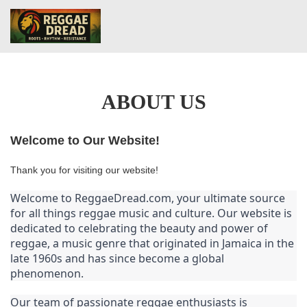
ABOUT US
Welcome to Our Website!
Thank you for visiting our website!
Welcome to ReggaeDread.com, your ultimate source 
for all things reggae music and culture. Our website is 
dedicated to celebrating the beauty and power of 
reggae, a music genre that originated in Jamaica in the 
late 1960s and has since become a global 
phenomenon.
Our team of passionate reggae enthusiasts is 