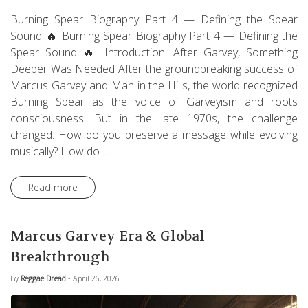
Burning Spear Biography Part 4 — Defining the Spear
Sound 🔥 Burning Spear Biography Part 4 — Defining the
Spear Sound 🔥 Introduction: After Garvey, Something
Deeper Was Needed After the groundbreaking success of
Marcus Garvey and Man in the Hills, the world recognized
Burning Spear as the voice of Garveyism and roots
consciousness. But in the late 1970s, the challenge
changed: How do you preserve a message while evolving
musically? How do ...
Read more
Marcus Garvey Era & Global
Breakthrough
By
Reggae Dread
- April 26, 2026