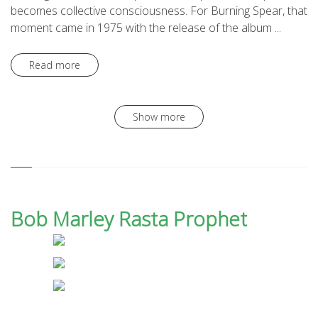
becomes collective consciousness. For Burning Spear, that
moment came in 1975 with the release of the album ...
Read more
Show more
Bob Marley Rasta Prophet