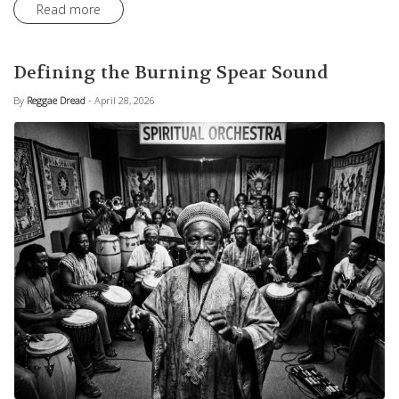
Read more
Defining the Burning Spear Sound
By
Reggae Dread
- April 28, 2026