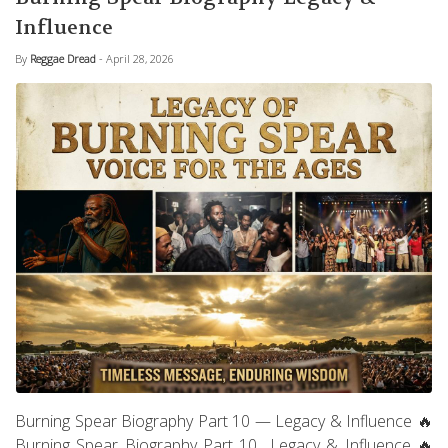
Influence
By
Reggae Dread
- April 28, 2026
Burning Spear Biography Part 10 — Legacy & Influence 🔥
Burning Spear Biography Part 10 Legacy & Influence 🔥