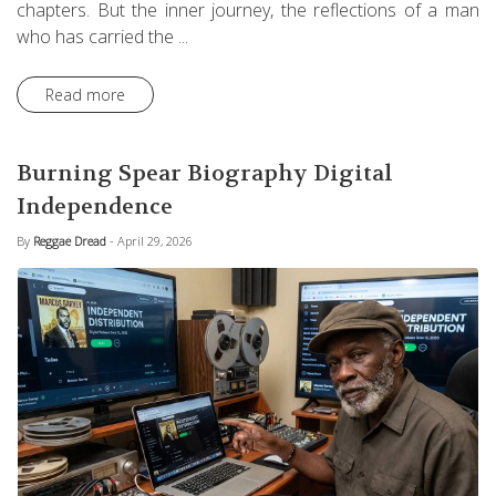
chapters. But the inner journey, the reflections of a man
who has carried the ...
Read more
Burning Spear Biography Digital
Independence
By
Reggae Dread
- April 29, 2026