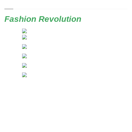
Fashion Revolution