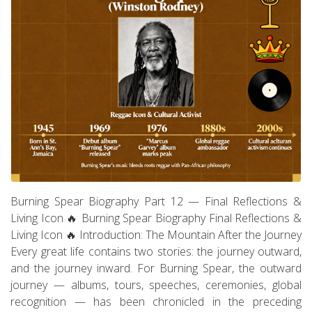
Burning Spear Biography Part 12 — Final Reflections &
Living Icon 🔥 Burning Spear Biography Final Reflections &
Living Icon 🔥 Introduction: The Mountain After the Journey
Every great life contains two stories: the journey outward,
and the journey inward. For Burning Spear, the outward
journey — albums, tours, speeches, ceremonies, global
recognition — has been chronicled in the preceding