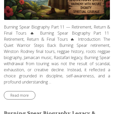
Burning Spear Biography Part 11 — Retirement, Return &
Final Tours 🔥 Burning Spear Biography Part 11
Retirement, Return & Final Tours 🔥 Introduction: The
Quiet Warrior Steps Back Burning Spear retirement,
Winston Rodney final tours, reggae history, roots reggae
biography, Jamaican music, Rastafari legacy, Burning Spear
withdrawal from touring was not the result of scandal,
exhaustion, or creative decline. Instead, it reflected a
choice grounded in discipline, self-awareness, and a
profound understanding ...
Read more
Burning Spear Biography Legacy &