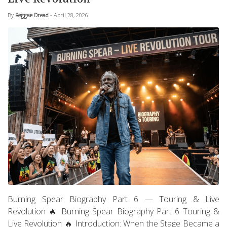
By
Reggae Dread
- April 28, 2026
Burning Spear Biography Part 6 — Touring & Live
Revolution 🔥 Burning Spear Biography Part 6 Touring &
Live Revolution 🔥 Introduction: When the Stage Became a