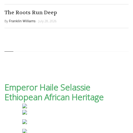
The Roots Run Deep
By
Franklin Williams
- July 28, 2026
Emperor Haile Selassie
Ethiopean African Heritage