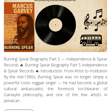
Burning Spear Biography Part 5 — Independence & Spear
Records 🔥 Burning Spear Biography Part 5 Independence
& Spear Records 🔥 Introduction: From Artist to Institution
By the mid-1980s, Burning Spear was no longer simply a
powerful roots reggae singer — he had become a global
cultural ambassador, the foremost torchbearer of
Garveyite philosophy, and one of the few artists in
Jamaican ...