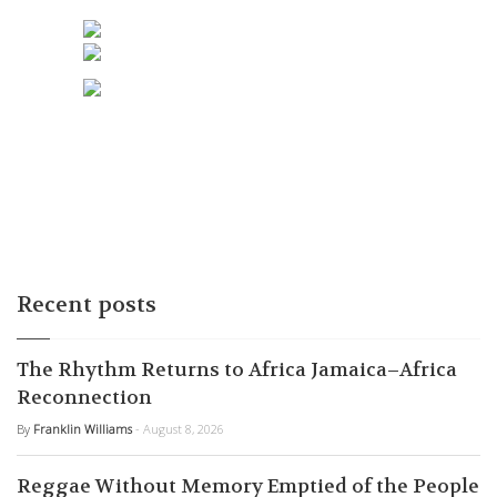
Recent posts
The Rhythm Returns to Africa Jamaica–Africa
Reconnection
By
Franklin Williams
- August 8, 2026
Reggae Without Memory Emptied of the People