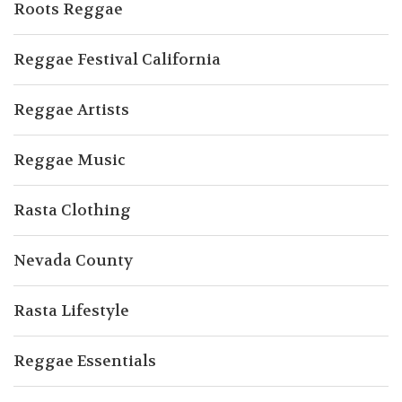
Roots Reggae
Reggae Festival California
Reggae Artists
Reggae Music
Rasta Clothing
Nevada County
Rasta Lifestyle
Reggae Essentials