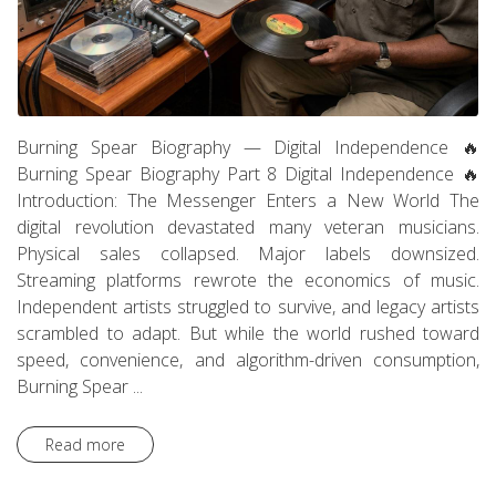
Burning Spear Biography — Digital Independence 🔥
Burning Spear Biography Part 8 Digital Independence 🔥
Introduction: The Messenger Enters a New World The
digital revolution devastated many veteran musicians.
Physical sales collapsed. Major labels downsized.
Streaming platforms rewrote the economics of music.
Independent artists struggled to survive, and legacy artists
scrambled to adapt. But while the world rushed toward
speed, convenience, and algorithm-driven consumption,
Burning Spear ...
Read more