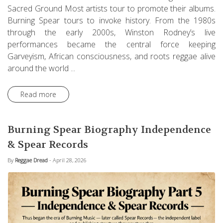
Sacred Ground Most artists tour to promote their albums.
Burning Spear tours to invoke history. From the 1980s
through the early 2000s, Winston Rodney’s live
performances became the central force keeping
Garveyism, African consciousness, and roots reggae alive
around the world ...
Read more
Burning Spear Biography Independence
& Spear Records
By
Reggae Dread
- April 28, 2026