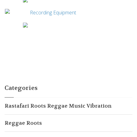
Categories
Rastafari Roots Reggae Music Vibration
Reggae Roots