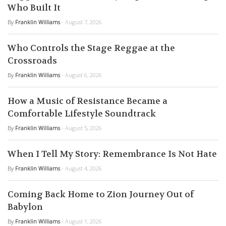
Who Built It
By
Franklin Williams
- August 7, 2026
Who Controls the Stage Reggae at the
Crossroads
By
Franklin Williams
- August 6, 2026
How a Music of Resistance Became a
Comfortable Lifestyle Soundtrack
By
Franklin Williams
- August 5, 2026
When I Tell My Story: Remembrance Is Not Hate
By
Franklin Williams
- August 4, 2026
Coming Back Home to Zion Journey Out of
Babylon
By
Franklin Williams
- August 1, 2026