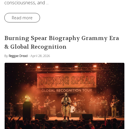
consciousness, and ...
Read more
Burning Spear Biography Grammy Era
& Global Recognition
By
Reggae Dread
- April 28, 2026