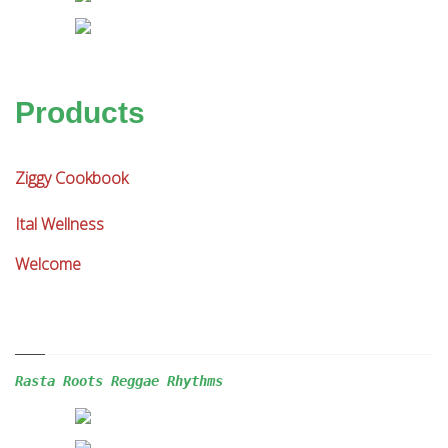
Products
Ziggy Cookbook
Ital Wellness
Welcome
Rasta Roots Reggae 
Rhythms