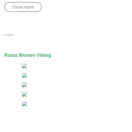
Show more
Rasta Women Vibing