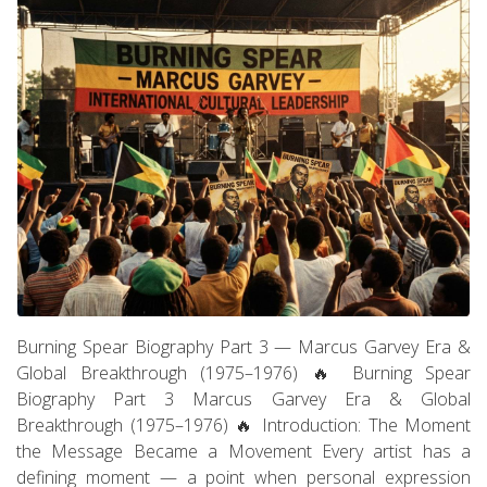
Burning Spear Biography Part 3 — Marcus Garvey Era &
Global Breakthrough (1975–1976) 🔥 Burning Spear
Biography Part 3 Marcus Garvey Era & Global
Breakthrough (1975–1976) 🔥 Introduction: The Moment
the Message Became a Movement Every artist has a
defining moment — a point when personal expression