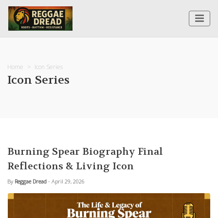
Home
Icon Series
Icon Series
Burning Spear Biography Final
Reflections & Living Icon
By
Reggae Dread
- April 29, 2026