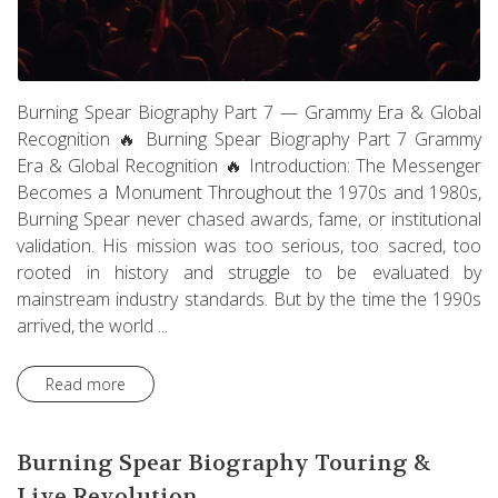
Burning Spear Biography Part 7 — Grammy Era & Global
Recognition 🔥 Burning Spear Biography Part 7 Grammy
Era & Global Recognition 🔥 Introduction: The Messenger
Becomes a Monument Throughout the 1970s and 1980s,
Burning Spear never chased awards, fame, or institutional
validation. His mission was too serious, too sacred, too
rooted in history and struggle to be evaluated by
mainstream industry standards. But by the time the 1990s
arrived, the world ...
Read more
Burning Spear Biography Touring &
Live Revolution