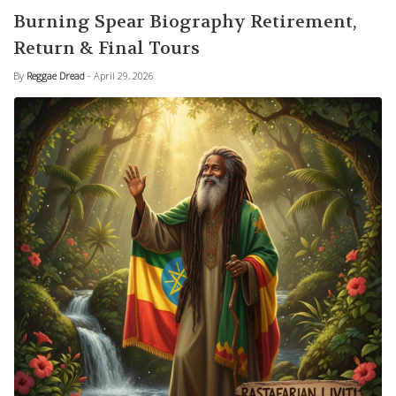
Burning Spear Biography Retirement,
Return & Final Tours
By
Reggae Dread
- April 29, 2026