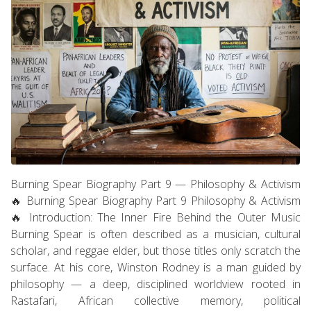
Burning Spear Biography Part 9 — Philosophy & Activism
🔥 Burning Spear Biography Part 9 Philosophy & Activism
🔥 Introduction: The Inner Fire Behind the Outer Music
Burning Spear is often described as a musician, cultural
scholar, and reggae elder, but those titles only scratch the
surface. At his core, Winston Rodney is a man guided by
philosophy — a deep, disciplined worldview rooted in
Rastafari, African collective memory, political