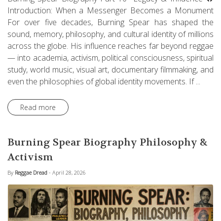
Introduction: When a Messenger Becomes a Monument
For over five decades, Burning Spear has shaped the
sound, memory, philosophy, and cultural identity of millions
across the globe. His influence reaches far beyond reggae
— into academia, activism, political consciousness, spiritual
study, world music, visual art, documentary filmmaking, and
even the philosophies of global identity movements. If ...
Read more
Burning Spear Biography Philosophy &
Activism
By
Reggae Dread
- April 28, 2026