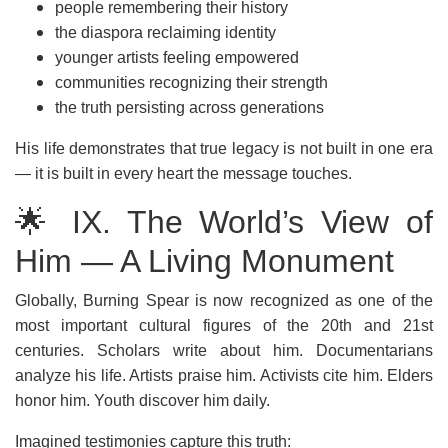
people remembering their history
the diaspora reclaiming identity
younger artists feeling empowered
communities recognizing their strength
the truth persisting across generations
His life demonstrates that true legacy is not built in one era
— it is built in every heart the message touches.
🌟 IX. The World’s View of
Him — A Living Monument
Globally, Burning Spear is now recognized as one of the
most important cultural figures of the 20th and 21st
centuries. Scholars write about him. Documentarians
analyze his life. Artists praise him. Activists cite him. Elders
honor him. Youth discover him daily.
Imagined testimonies capture this truth: