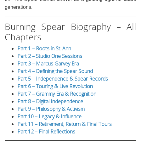
generations.
Burning Spear Biography – All
Chapters
Part 1 – Roots in St. Ann
Part 2 – Studio One Sessions
Part 3 – Marcus Garvey Era
Part 4 – Defining the Spear Sound
Part 5 – Independence & Spear Records
Part 6 – Touring & Live Revolution
Part 7 – Grammy Era & Recognition
Part 8 – Digital Independence
Part 9 – Philosophy & Activism
Part 10 – Legacy & Influence
Part 11 – Retirement, Return & Final Tours
Part 12 – Final Reflections