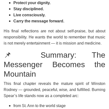
Protect your dignity.
Stay disciplined.
Live consciously.
Carry the message forward.
His final reflections are not about self-praise, but about
responsibility. He wants the world to remember that music
is not merely entertainment — it is mission and medicine.
📌 Summary: The
Messenger Becomes the
Mountain
This final chapter reveals the mature spirit of Winston
Rodney — grounded, peaceful, wise, and fulfilled. Burning
Spear’s life stands now as a completed arc:
from St. Ann to the world stage