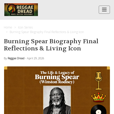
Home
Icon Series
Burning Spear Biography Final Reflections & Living Icon
Burning Spear Biography Final
Reflections & Living Icon
By
Reggae Dread
- April 29, 2026