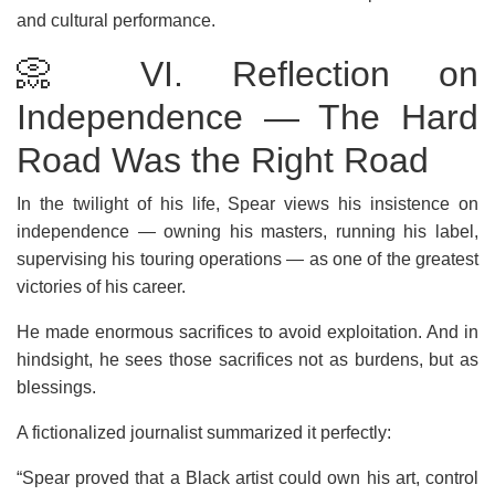
and cultural performance.
📀 VI. Reflection on
Independence — The Hard
Road Was the Right Road
In the twilight of his life, Spear views his insistence on
independence — owning his masters, running his label,
supervising his touring operations — as one of the greatest
victories of his career.
He made enormous sacrifices to avoid exploitation. And in
hindsight, he sees those sacrifices not as burdens, but as
blessings.
A fictionalized journalist summarized it perfectly:
“Spear proved that a Black artist could own his art, control