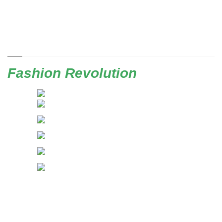
Fashion Revolution