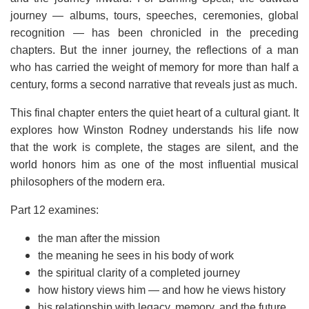
journey — albums, tours, speeches, ceremonies, global
recognition — has been chronicled in the preceding
chapters. But the inner journey, the reflections of a man
who has carried the weight of memory for more than half a
century, forms a second narrative that reveals just as much.
This final chapter enters the quiet heart of a cultural giant. It
explores how Winston Rodney understands his life now
that the work is complete, the stages are silent, and the
world honors him as one of the most influential musical
philosophers of the modern era.
Part 12 examines:
the man after the mission
the meaning he sees in his body of work
the spiritual clarity of a completed journey
how history views him — and how he views history
his relationship with legacy, memory, and the future