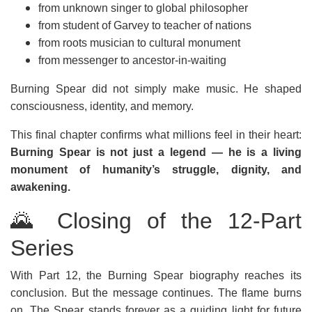
from unknown singer to global philosopher
from student of Garvey to teacher of nations
from roots musician to cultural monument
from messenger to ancestor-in-waiting
Burning Spear did not simply make music. He shaped
consciousness, identity, and memory.
This final chapter confirms what millions feel in their heart:
Burning Spear is not just a legend — he is a living
monument of humanity’s struggle, dignity, and
awakening.
🌄 Closing of the 12-Part
Series
With Part 12, the Burning Spear biography reaches its
conclusion. But the message continues. The flame burns
on. The Spear stands forever as a guiding light for future