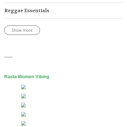
Reggae Essentials
Show more
Rasta Women Vibing