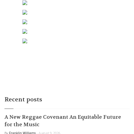
Recent posts
A New Reggae Covenant An Equitable Future
for the Music
By
Franklin Williams
- August 9, 2026