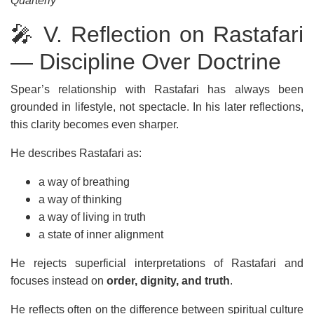
Quarterly
🎤 V. Reflection on Rastafari
— Discipline Over Doctrine
Spear’s relationship with Rastafari has always been
grounded in lifestyle, not spectacle. In his later reflections,
this clarity becomes even sharper.
He describes Rastafari as:
a way of breathing
a way of thinking
a way of living in truth
a state of inner alignment
He rejects superficial interpretations of Rastafari and
focuses instead on
order, dignity, and truth
.
He reflects often on the difference between spiritual culture