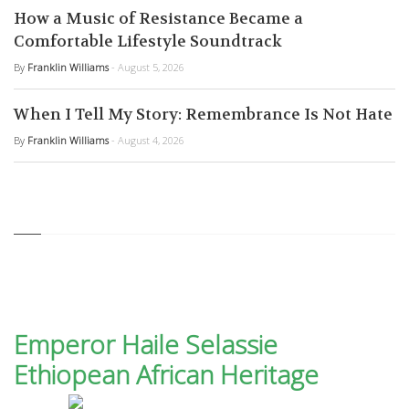
How a Music of Resistance Became a
Comfortable Lifestyle Soundtrack
By
Franklin Williams
- August 5, 2026
When I Tell My Story: Remembrance Is Not Hate
By
Franklin Williams
- August 4, 2026
Emperor Haile Selassie
Ethiopean African Heritage