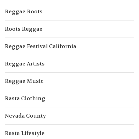
Reggae Roots
Roots Reggae
Reggae Festival California
Reggae Artists
Reggae Music
Rasta Clothing
Nevada County
Rasta Lifestyle