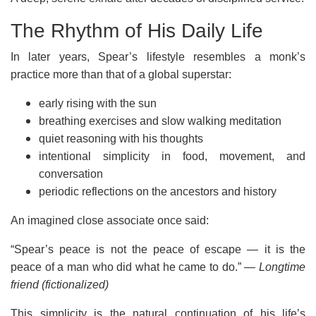
The Rhythm of His Daily Life
In later years, Spear’s lifestyle resembles a monk’s
practice more than that of a global superstar:
early rising with the sun
breathing exercises and slow walking meditation
quiet reasoning with his thoughts
intentional simplicity in food, movement, and
conversation
periodic reflections on the ancestors and history
An imagined close associate once said:
“Spear’s peace is not the peace of escape — it is the
peace of a man who did what he came to do.”
— Longtime
friend (fictionalized)
This simplicity is the natural continuation of his life’s