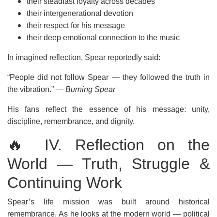
their steadfast loyalty across decades
their intergenerational devotion
their respect for his message
their deep emotional connection to the music
In imagined reflection, Spear reportedly said:
“People did not follow Spear — they followed the truth in
the vibration.”
— Burning Spear
His fans reflect the essence of his message: unity,
discipline, remembrance, and dignity.
🔥 IV. Reflection on the
World — Truth, Struggle &
Continuing Work
Spear’s life mission was built around historical
remembrance. As he looks at the modern world — political