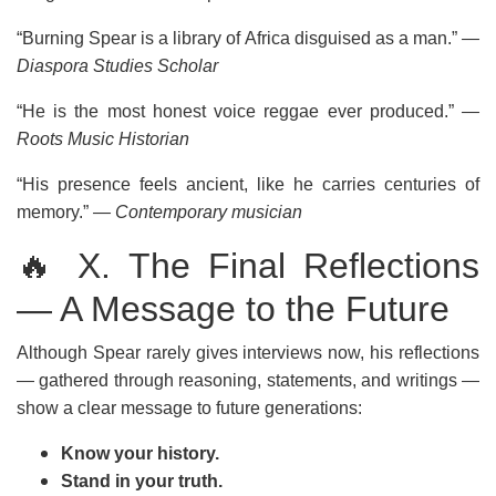
“Burning Spear is a library of Africa disguised as a man.”
—
Diaspora Studies Scholar
“He is the most honest voice reggae ever produced.”
—
Roots Music Historian
“His presence feels ancient, like he carries centuries of
memory.”
— Contemporary musician
🔥 X. The Final Reflections
— A Message to the Future
Although Spear rarely gives interviews now, his reflections
— gathered through reasoning, statements, and writings —
show a clear message to future generations:
Know your history.
Stand in your truth.