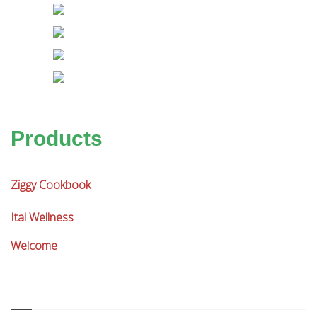
Products
Ziggy Cookbook
Ital Wellness
Welcome