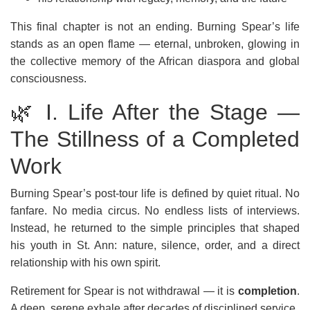
This final chapter is not an ending. Burning Spear’s life
stands as an open flame — eternal, unbroken, glowing in
the collective memory of the African diaspora and global
consciousness.
🌿 I. Life After the Stage —
The Stillness of a Completed
Work
Burning Spear’s post-tour life is defined by quiet ritual. No
fanfare. No media circus. No endless lists of interviews.
Instead, he returned to the simple principles that shaped
his youth in St. Ann: nature, silence, order, and a direct
relationship with his own spirit.
Retirement for Spear is not withdrawal — it is
completion
.
A deep, serene exhale after decades of disciplined service.