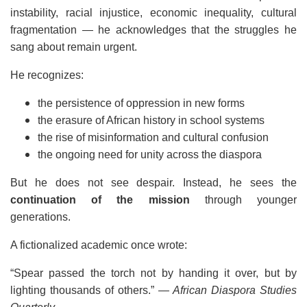
instability, racial injustice, economic inequality, cultural
fragmentation — he acknowledges that the struggles he
sang about remain urgent.
He recognizes:
the persistence of oppression in new forms
the erasure of African history in school systems
the rise of misinformation and cultural confusion
the ongoing need for unity across the diaspora
But he does not see despair. Instead, he sees the
continuation of the mission
through younger
generations.
A fictionalized academic once wrote:
“Spear passed the torch not by handing it over, but by
lighting thousands of others.”
— African Diaspora Studies