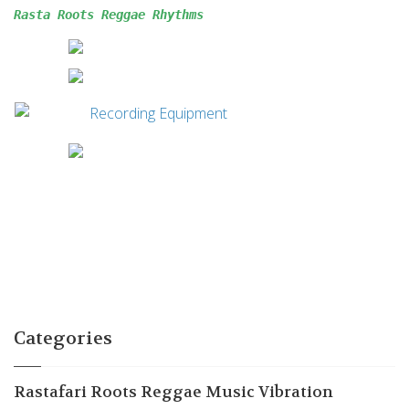
Rasta Roots Reggae 
Rhythms
Categories
Rastafari Roots Reggae Music Vibration