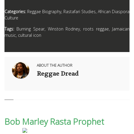
Categories:
Reggae Biography, Rastafari Studies, African Diaspora
Culture
Tags:
Burning Spear, Winston Rodney, roots reggae, Jamaican
music, cultural icon
ABOUT THE AUTHOR
Reggae Dread
Bob Marley Rasta Prophet