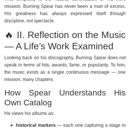
mission. Burning Spear has never been a man of excess.
His greatness has always expressed itself through
discipline, not spectacle.
🔥 II. Reflection on the Music
— A Life’s Work Examined
Looking back on his discography, Burning Spear does not
speak in terms of hits, awards, fame, or popularity. To him,
the music exists as a single continuous message — one
mission, many chapters.
How Spear Understands His
Own Catalog
He views his albums as:
historical markers
— each one capturing a stage in