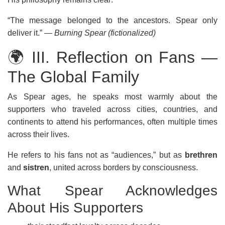
“The message belonged to the ancestors. Spear only
deliver it.”
— Burning Spear (fictionalized)
🌍 III. Reflection on Fans —
The Global Family
As Spear ages, he speaks most warmly about the
supporters who traveled across cities, countries, and
continents to attend his performances, often multiple times
across their lives.
He refers to his fans not as “audiences,” but as
brethren
and
sistren
, united across borders by consciousness.
What Spear Acknowledges
About His Supporters