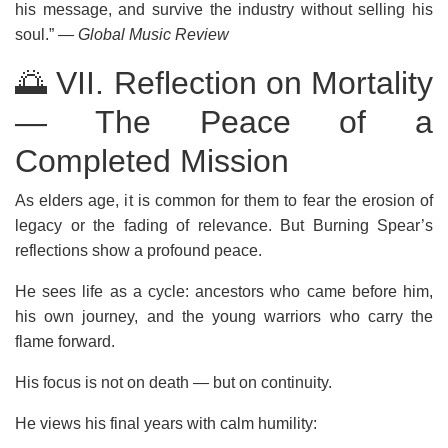
his message, and survive the industry without selling his
soul.”
— Global Music Review
🌅 VII. Reflection on Mortality
— The Peace of a
Completed Mission
As elders age, it is common for them to fear the erosion of
legacy or the fading of relevance. But Burning Spear’s
reflections show a profound peace.
He sees life as a cycle: ancestors who came before him,
his own journey, and the young warriors who carry the
flame forward.
His focus is not on death — but on continuity.
He views his final years with calm humility: