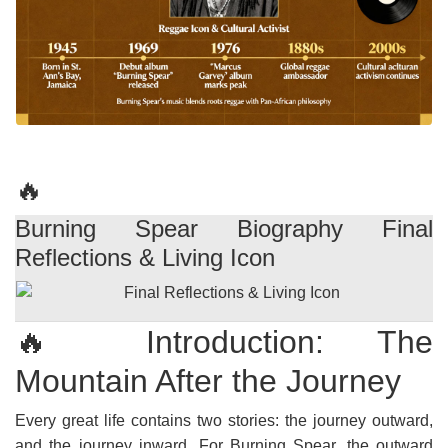
🔥
Burning Spear Biography Final
Reflections & Living Icon
🔥 Introduction: The
Mountain After the Journey
Every great life contains two stories: the journey outward,
and the journey inward. For Burning Spear, the outward