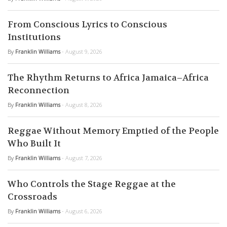
From Conscious Lyrics to Conscious
Institutions
By
Franklin Williams
- August 9, 2026
The Rhythm Returns to Africa Jamaica–Africa
Reconnection
By
Franklin Williams
- August 8, 2026
Reggae Without Memory Emptied of the People
Who Built It
By
Franklin Williams
- August 7, 2026
Who Controls the Stage Reggae at the
Crossroads
By
Franklin Williams
- August 6, 2026