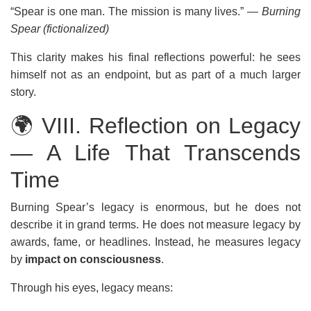
“Spear is one man. The mission is many lives.”
— Burning
Spear (fictionalized)
This clarity makes his final reflections powerful: he sees
himself not as an endpoint, but as part of a much larger
story.
🌍 VIII. Reflection on Legacy
— A Life That Transcends
Time
Burning Spear’s legacy is enormous, but he does not
describe it in grand terms. He does not measure legacy by
awards, fame, or headlines. Instead, he measures legacy
by
impact on consciousness
.
Through his eyes, legacy means: