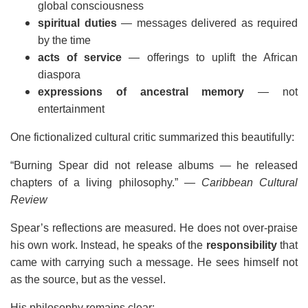
global consciousness
spiritual duties
— messages delivered as required
by the time
acts of service
— offerings to uplift the African
diaspora
expressions of ancestral memory
— not
entertainment
One fictionalized cultural critic summarized this beautifully:
“Burning Spear did not release albums — he released
chapters of a living philosophy.”
— Caribbean Cultural
Review
Spear’s reflections are measured. He does not over-praise
his own work. Instead, he speaks of the
responsibility
that
came with carrying such a message. He sees himself not
as the source, but as the vessel.
His philosophy remains clear: