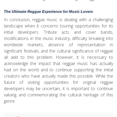
The Ultimate Reggae Experience for Music Lovers
In conclusion, reggae music is dealing with a challenging
landscape when it concerns touring opportunities for its
initial developers. Tribute acts and cover bands,
modifications in the music industry, difficulty breaking into
worldwide markets, absence of representation in
significant festivals, and the cultural significance of reggae
all add to this problem. However, it is necessary to
acknowledge the impact that reggae music has actually
had on the world and to continue supporting the initial
creators who have actually made this possible. While the
future of visiting opportunities for original reggae
developers may be uncertain, it is important to continue
valuing and commemorating the cultural heritage of this
genre.