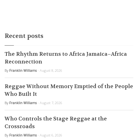
Recent posts
The Rhythm Returns to Africa Jamaica–Africa
Reconnection
By
Franklin Williams
- August 8, 2026
Reggae Without Memory Emptied of the People
Who Built It
By
Franklin Williams
- August 7, 2026
Who Controls the Stage Reggae at the
Crossroads
By
Franklin Williams
- August 6, 2026