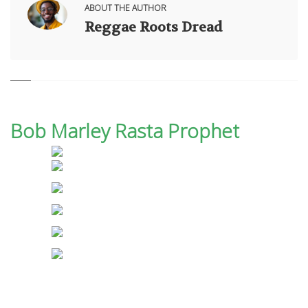
ABOUT THE AUTHOR
Reggae Roots Dread
Bob Marley Rasta Prophet