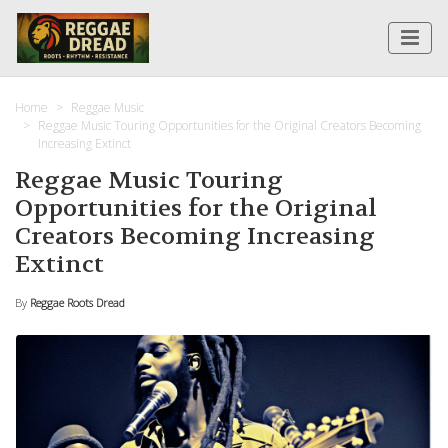
Home
Reggae Music
Reggae Music Touring Opportunities for the Original Creators Becoming
Increasing Extinct
Reggae Music Touring
Opportunities for the Original
Creators Becoming Increasing
Extinct
By
Reggae Roots Dread