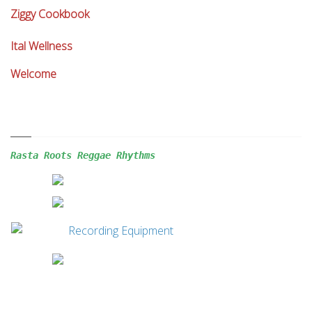
Ziggy Cookbook
Ital Wellness
Welcome
Rasta Roots Reggae 
Rhythms