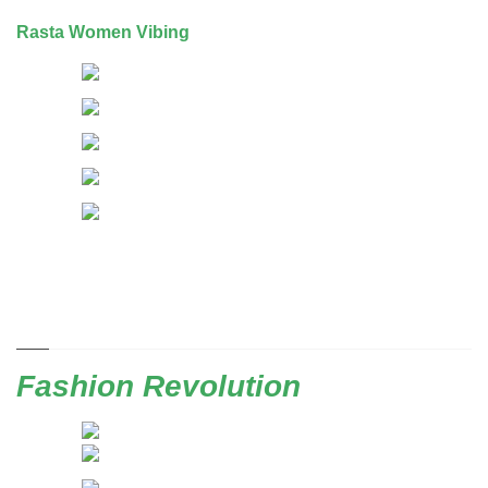
Rasta Women Vibing
Fashion Revolution