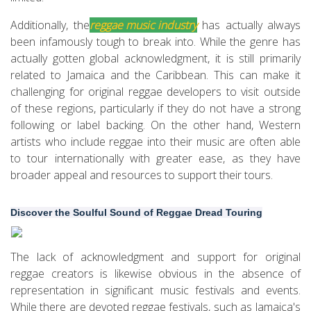
Additionally, the
reggae music industry
has actually always
been infamously tough to break into. While the genre has
actually gotten global acknowledgment, it is still primarily
related to Jamaica and the Caribbean. This can make it
challenging for original reggae developers to visit outside
of these regions, particularly if they do not have a strong
following or label backing. On the other hand, Western
artists who include reggae into their music are often able
to tour internationally with greater ease, as they have
broader appeal and resources to support their tours.
Discover the Soulful Sound of Reggae Dread Touring
The lack of acknowledgment and support for original
reggae creators is likewise obvious in the absence of
representation in significant music festivals and events.
While there are devoted reggae festivals, such as Jamaica's