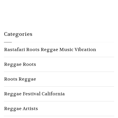
Categories
Rastafari Roots Reggae Music Vibration
Reggae Roots
Roots Reggae
Reggae Festival California
Reggae Artists