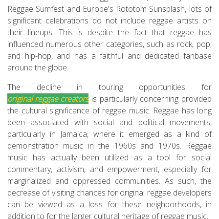
Reggae Sumfest and Europe's Rototom Sunsplash, lots of
significant celebrations do not include reggae artists on
their lineups. This is despite the fact that reggae has
influenced numerous other categories, such as rock, pop,
and hip-hop, and has a faithful and dedicated fanbase
around the globe.
The decline in touring opportunities for
original reggae creators
is particularly concerning provided
the cultural significance of reggae music. Reggae has long
been associated with social and political movements,
particularly in Jamaica, where it emerged as a kind of
demonstration music in the 1960s and 1970s. Reggae
music has actually been utilized as a tool for social
commentary, activism, and empowerment, especially for
marginalized and oppressed communities. As such, the
decrease of visiting chances for original reggae developers
can be viewed as a loss for these neighborhoods, in
addition to for the larger cultural heritage of reggae music.