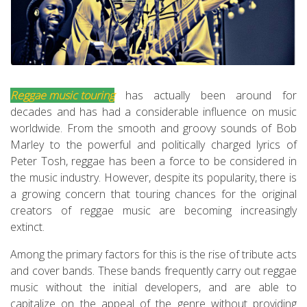
Reggae music touring
has actually been around for
decades and has had a considerable influence on music
worldwide. From the smooth and groovy sounds of Bob
Marley to the powerful and politically charged lyrics of
Peter Tosh, reggae has been a force to be considered in
the music industry. However, despite its popularity, there is
a growing concern that touring chances for the original
creators of reggae music are becoming increasingly
extinct.
Among the primary factors for this is the rise of tribute acts
and cover bands. These bands frequently carry out reggae
music without the initial developers, and are able to
capitalize on the appeal of the genre without providing