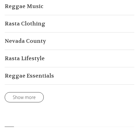
Reggae Music
Rasta Clothing
Nevada County
Rasta Lifestyle
Reggae Essentials
Show more