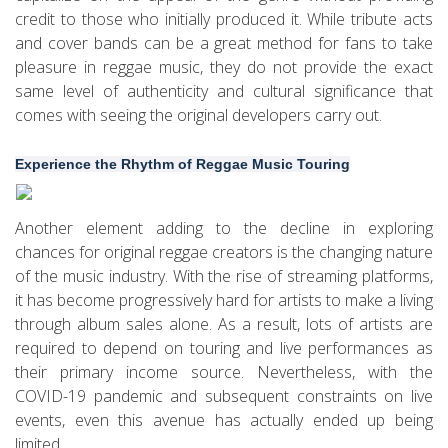
credit to those who initially produced it. While tribute acts
and cover bands can be a great method for fans to take
pleasure in reggae music, they do not provide the exact
same level of authenticity and cultural significance that
comes with seeing the original developers carry out.
Experience the Rhythm of Reggae Music Touring
Another element adding to the decline in exploring
chances for original reggae creators is the changing nature
of the music industry. With the rise of streaming platforms,
it has become progressively hard for artists to make a living
through album sales alone. As a result, lots of artists are
required to depend on touring and live performances as
their primary income source. Nevertheless, with the
COVID-19 pandemic and subsequent constraints on live
events, even this avenue has actually ended up being
limited.