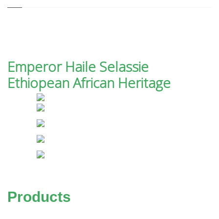
Emperor Haile Selassie
Ethiopean African Heritage
Products