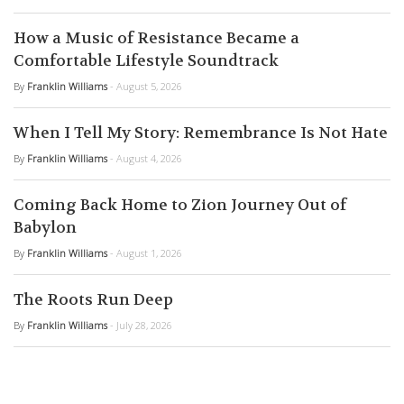
How a Music of Resistance Became a
Comfortable Lifestyle Soundtrack
By
Franklin Williams
- August 5, 2026
When I Tell My Story: Remembrance Is Not Hate
By
Franklin Williams
- August 4, 2026
Coming Back Home to Zion Journey Out of
Babylon
By
Franklin Williams
- August 1, 2026
The Roots Run Deep
By
Franklin Williams
- July 28, 2026