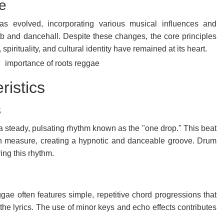
e
as evolved, incorporating various musical influences and
ub and dancehall. Despite these changes, the core principles
spirituality, and cultural identity have remained at its heart.
ristics
s
a steady, pulsating rhythm known as the "one drop." This beat
ch measure, creating a hypnotic and danceable groove. Drum
ving this rhythm.
ggae often features simple, repetitive chord progressions that
the lyrics. The use of minor keys and echo effects contributes