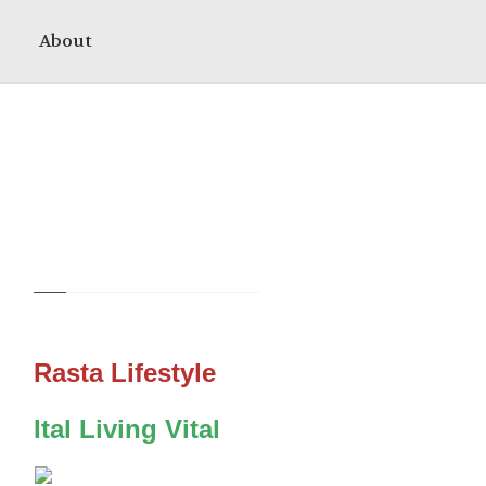
About
Rasta Lifestyle
Ital Living Vital