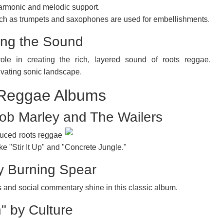
armonic and melodic support.
ch as trumpets and saxophones are used for embellishments.
ing the Sound
ole in creating the rich, layered sound of roots reggae,
tivating sonic landscape.
 Reggae Albums
Bob Marley and The Wailers
uced roots reggae
ike "Stir It Up" and "Concrete Jungle."
y Burning Spear
and social commentary shine in this classic album.
" by Culture