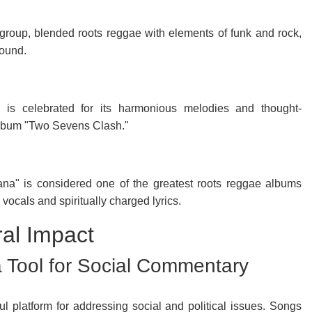
roup, blended roots reggae with elements of funk and rock,
sound.
, is celebrated for its harmonious melodies and thought-
 album "Two Sevens Clash."
na" is considered one of the greatest roots reggae albums
vocals and spiritually charged lyrics.
ral Impact
 Tool for Social Commentary
 platform for addressing social and political issues. Songs