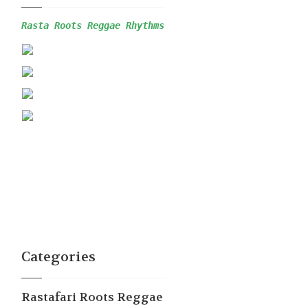
Rasta Roots Reggae 
Rhythms
Categories
Rastafari Roots Reggae