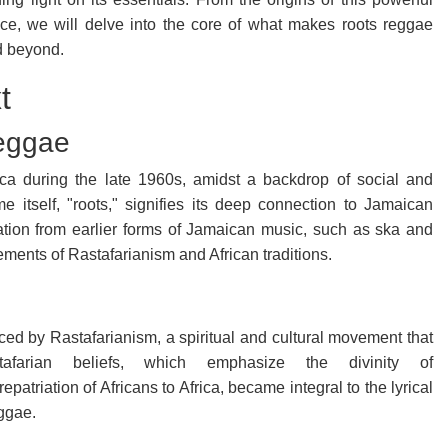
nce, we will delve into the core of what makes roots reggae
nd beyond.
t
Reggae
a during the late 1960s, amidst a backdrop of social and
me itself, "roots," signifies its deep connection to Jamaican
iration from earlier forms of Jamaican music, such as ska and
ements of Rastafarianism and African traditions.
ed by Rastafarianism, a spiritual and cultural movement that
tafarian beliefs, which emphasize the divinity of
epatriation of Africans to Africa, became integral to the lyrical
ggae.