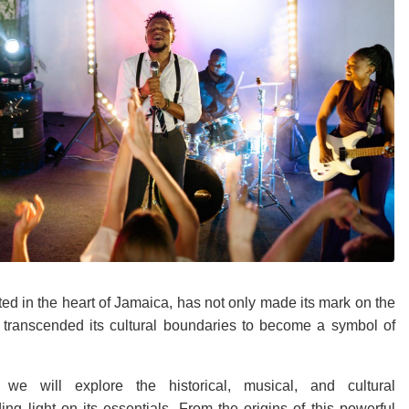
ed in the heart of Jamaica, has not only made its mark on the
 transcended its cultural boundaries to become a symbol of
 we will explore the historical, musical, and cultural
ing light on its essentials. From the origins of this powerful