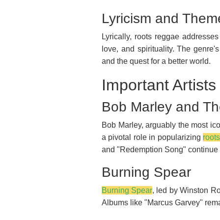
Lyricism and Them
Lyrically, roots reggae addresses
love, and spirituality. The genre
and the quest for a better world.
Important Artist
Bob Marley and Th
Bob Marley, arguably the most ico
a pivotal role in popularizing
root
and "Redemption Song" continue t
Burning Spear
Burning Spear
, led by Winston Ro
Albums like "Marcus Garvey" remai