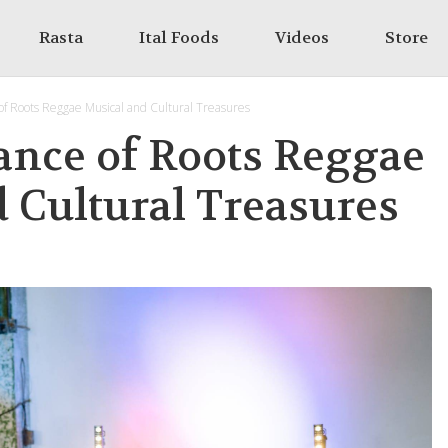
Rasta
Ital Foods
Videos
Store
f Roots Reggae Musical and Cultural Treasures
ance of Roots Reggae
 Cultural Treasures