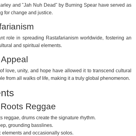
Marley and "Jah Nuh Dead" by Burning Spear have served as
 for change and justice.
farianism
nt role in spreading Rastafarianism worldwide, fostering an
ltural and spiritual elements.
 Appeal
f love, unity, and hope have allowed it to transcend cultural
 from all walks of life, making it a truly global phenomenon.
ents
n Roots Reggae
s reggae, drums create the signature rhythm.
eep, grounding basslines.
c elements and occasionally solos.