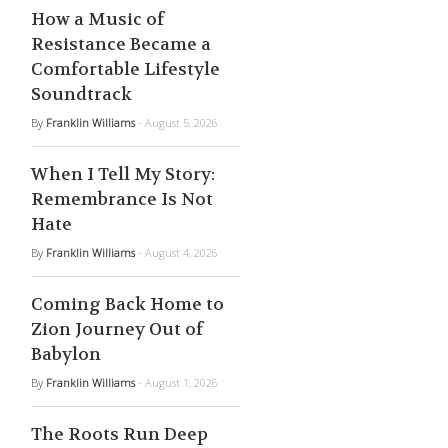
How a Music of
Resistance Became a
Comfortable Lifestyle
Soundtrack
By
Franklin Williams
- August 5, 2026
When I Tell My Story:
Remembrance Is Not
Hate
By
Franklin Williams
- August 4, 2026
Coming Back Home to
Zion Journey Out of
Babylon
By
Franklin Williams
- August 1, 2026
The Roots Run Deep