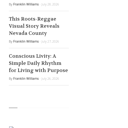
By
Franklin Williams
- July 28, 2026
This Roots-Reggae
Visual Story Reveals
Nevada County
By
Franklin Williams
- July 27, 2026
Conscious Livity: A
Simple Daily Rhythm
for Living with Purpose
By
Franklin Williams
- July 26, 2026