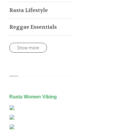
Rasta Lifestyle
Reggae Essentials
Show more
Rasta Women Vibing