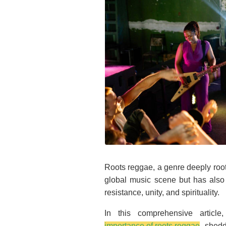
Roots reggae, a genre deeply root
global music scene but has also
resistance, unity, and spirituality.
In this comprehensive article,
importance of roots reggae
, shedd