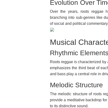
Evolution Over Tim
Over the years, roots reggae h
branching into sub-genres like d
of social and political commentary, 
Musical Characte
Rhythmic Element
Roots reggae is characterized by 
emphasizes the third beat of ea
and bass play a central role in dri
Melodic Structure
The melodic structure of roots re
provide a meditative backdrop for 
to its distinctive sound.