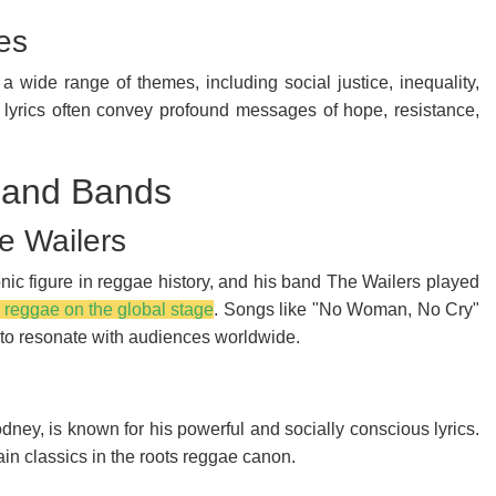
es
 a wide range of themes, including social justice, inequality,
's lyrics often convey profound messages of hope, resistance,
s and Bands
e Wailers
nic figure in reggae history, and his band The Wailers played
s reggae on the global stage
. Songs like "No Woman, No Cry"
o resonate with audiences worldwide.
dney, is known for his powerful and socially conscious lyrics.
n classics in the roots reggae canon.