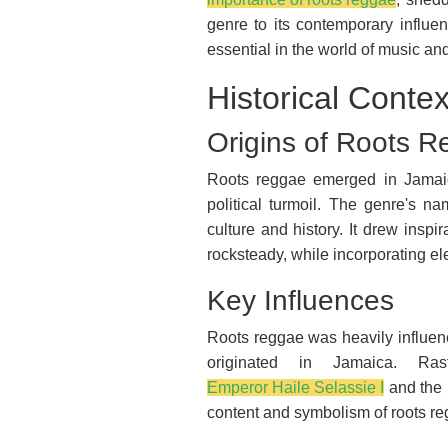
genre to its contemporary influe
essential in the world of music a
Historical Contex
Origins of Roots 
Roots reggae emerged in Jamaic
political turmoil. The genre's na
culture and history. It drew insp
rocksteady, while incorporating el
Key Influences
Roots reggae was heavily influenc
originated in Jamaica. Ras
Emperor Haile Selassie I
and the r
content and symbolism of roots re