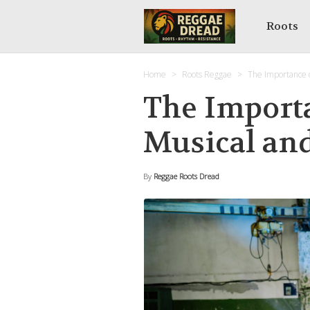
Roots
Home
Roots Reggae
The Importance o
The Import
Musical and
By
Reggae Roots Dread