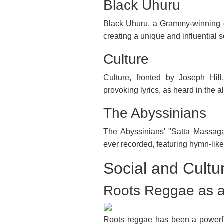
Black Uhuru
Black Uhuru, a Grammy-winning g
creating a unique and influential 
Culture
Culture, fronted by Joseph Hill
provoking lyrics, as heard in the
The Abyssinians
The Abyssinians' "Satta Massaga
ever recorded, featuring hymn-like 
Social and Cultu
Roots Reggae as a
Roots reggae has been a powerful