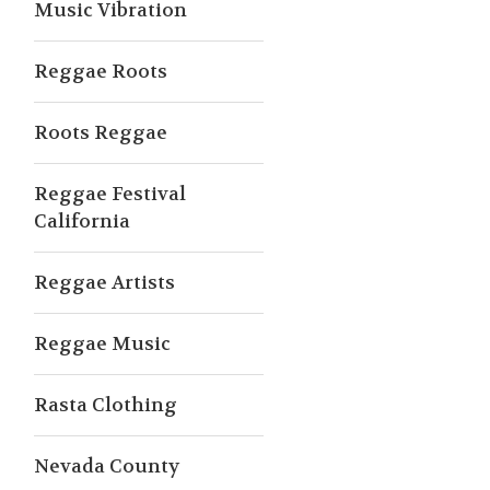
Music Vibration
Reggae Roots
Roots Reggae
Reggae Festival
California
Reggae Artists
Reggae Music
Rasta Clothing
Nevada County