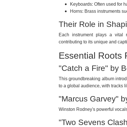
Keyboards: Often used for h
Horns: Brass instruments su
Their Role in Shap
Each instrument plays a vital r
contributing to its unique and cap
Essential Roots
"Catch a Fire" by 
This groundbreaking album introd
to a global audience, with tracks l
"Marcus Garvey" b
Winston Rodney's powerful vocals 
"Two Sevens Clash