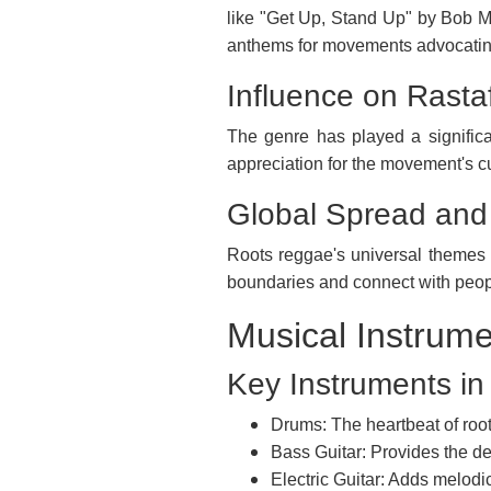
like "Get Up, Stand Up" by Bob 
anthems for movements advocating
Influence on Rasta
The genre has played a significa
appreciation for the movement's cu
Global Spread and
Roots reggae's universal themes o
boundaries and connect with people
Musical Instrum
Key Instruments i
Drums: The heartbeat of root
Bass Guitar: Provides the d
Electric Guitar: Adds melodi