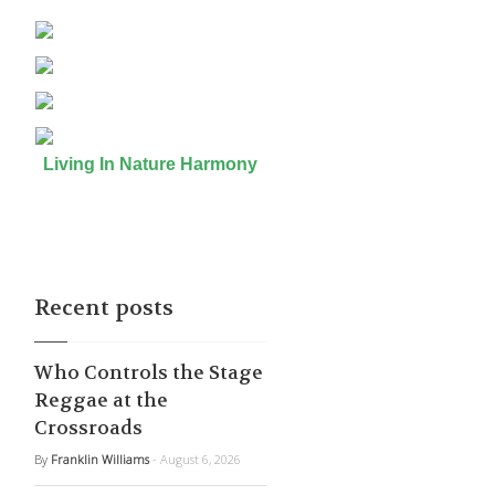
Living In Nature Harmony
Recent posts
Who Controls the Stage
Reggae at the
Crossroads
By
Franklin Williams
- August 6, 2026