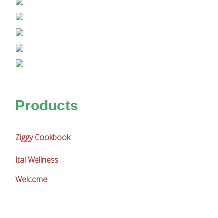
Products
Ziggy Cookbook
Ital Wellness
Welcome