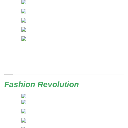
Fashion Revolution