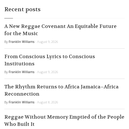
Recent posts
A New Reggae Covenant An Equitable Future
for the Music
By
Franklin Williams
- August 9, 2026
From Conscious Lyrics to Conscious
Institutions
By
Franklin Williams
- August 9, 2026
The Rhythm Returns to Africa Jamaica–Africa
Reconnection
By
Franklin Williams
- August 8, 2026
Reggae Without Memory Emptied of the People
Who Built It