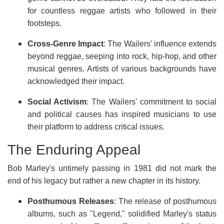
for countless reggae artists who followed in their
footsteps.
Cross-Genre Impact
: The Wailers' influence extends
beyond reggae, seeping into rock, hip-hop, and other
musical genres. Artists of various backgrounds have
acknowledged their impact.
Social Activism
: The Wailers' commitment to social
and political causes has inspired musicians to use
their platform to address critical issues.
The Enduring Appeal
Bob Marley's untimely passing in 1981 did not mark the
end of his legacy but rather a new chapter in its history.
Posthumous Releases
: The release of posthumous
albums, such as "Legend," solidified Marley's status