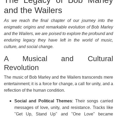
The Legacy of Bob Marley
and the Wailers
As we reach the final chapter of our journey into the
enigmatic origins and remarkable evolution of Bob Marley
and the Wailers, we are poised to explore the profound and
enduring legacy they have left in the world of music,
culture, and social change.
A Musical and Cultural
Revolution
The music of Bob Marley and the Wailers transcends mere
entertainment; it is a force for change, a call for unity, and a
reflection of the human condition.
Social and Political Themes
: Their songs carried
messages of love, unity, and resistance. Tracks like
"Get Up, Stand Up" and "One Love" became