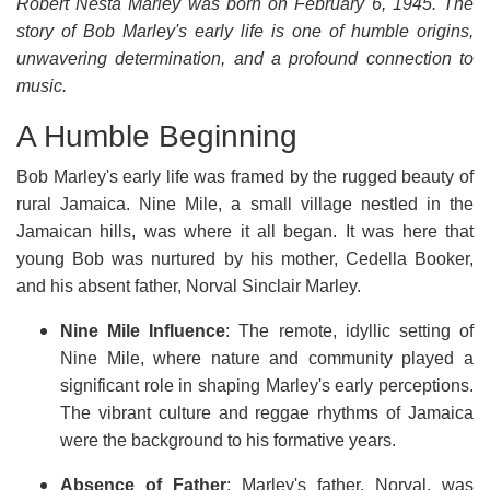
Robert Nesta Marley was born on February 6, 1945. The
story of Bob Marley's early life is one of humble origins,
unwavering determination, and a profound connection to
music.
A Humble Beginning
Bob Marley's early life was framed by the rugged beauty of
rural Jamaica. Nine Mile, a small village nestled in the
Jamaican hills, was where it all began. It was here that
young Bob was nurtured by his mother, Cedella Booker,
and his absent father, Norval Sinclair Marley.
Nine Mile Influence
: The remote, idyllic setting of
Nine Mile, where nature and community played a
significant role in shaping Marley's early perceptions.
The vibrant culture and reggae rhythms of Jamaica
were the background to his formative years.
Absence of Father
: Marley's father, Norval, was