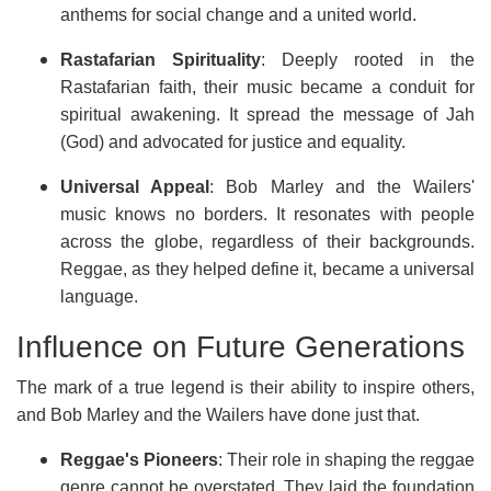
anthems for social change and a united world.
Rastafarian Spirituality
: Deeply rooted in the
Rastafarian faith, their music became a conduit for
spiritual awakening. It spread the message of Jah
(God) and advocated for justice and equality.
Universal Appeal
: Bob Marley and the Wailers'
music knows no borders. It resonates with people
across the globe, regardless of their backgrounds.
Reggae, as they helped define it, became a universal
language.
Influence on Future Generations
The mark of a true legend is their ability to inspire others,
and Bob Marley and the Wailers have done just that.
Reggae's Pioneers
: Their role in shaping the reggae
genre cannot be overstated. They laid the foundation