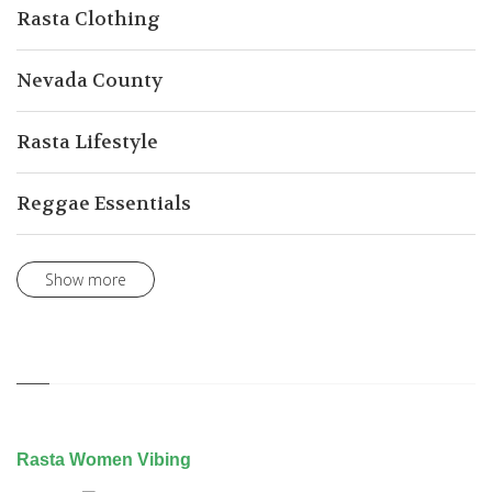
Rasta Clothing
Nevada County
Rasta Lifestyle
Reggae Essentials
Show more
Rasta Women Vibing