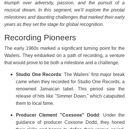
triumph over adversity, passion, and the pursuit of a
musical dream. In this segment, we'll explore the pivotal
milestones and daunting challenges that marked their early
years as they set the stage for global recognition.
Recording Pioneers
The early 1960s marked a significant turning point for the
Wailers. They embarked on a path of recording, a venture
that would prove to be both a milestone and a challenge.
Studio One Records
: The Wailers' first major break
came when they recorded for Studio One Records, a
renowned Jamaican label. This period saw the
release of hits like "Simmer Down," which catapulted
them to local fame.
Producer Clement "Coxsone" Dodd
: Under the
guidance of producer Coxsone Dodd, they honed