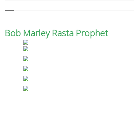
Bob Marley Rasta Prophet