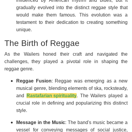
influenced by American rhythm and blues, but it
gradually evolved into the distinct reggae style that
would make them famous. This evolution was a
testament to their dedication to creating something
unique.
The Birth of Reggae
As the Wailers honed their craft and navigated the
challenges, they played a pivotal role in shaping the
reggae genre.
Reggae Fusion
: Reggae was emerging as a new
musical genre, blending elements of ska, rocksteady,
and
Rastafarian spirituality
. The Wailers played a
crucial role in defining and popularizing this distinct
style.
Message in the Music
: The band's music became a
vessel for conveying messages of social justice,