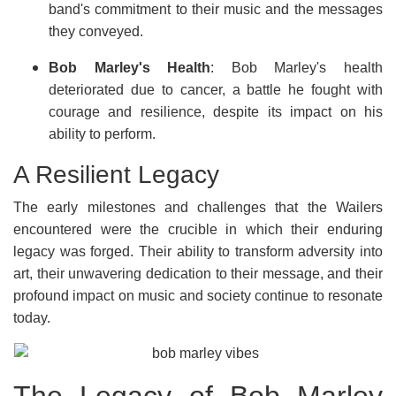
band's commitment to their music and the messages
they conveyed.
Bob Marley's Health
: Bob Marley's health
deteriorated due to cancer, a battle he fought with
courage and resilience, despite its impact on his
ability to perform.
A Resilient Legacy
The early milestones and challenges that the Wailers
encountered were the crucible in which their enduring
legacy was forged. Their ability to transform adversity into
art, their unwavering dedication to their message, and their
profound impact on music and society continue to resonate
today.