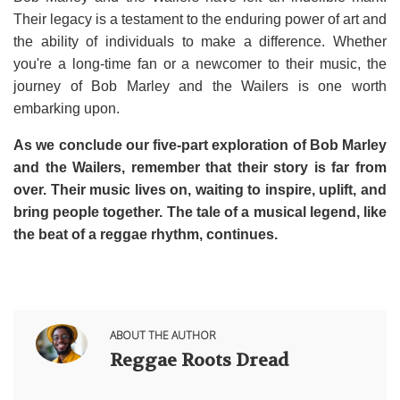
Their legacy is a testament to the enduring power of art and
the ability of individuals to make a difference. Whether
you're a long-time fan or a newcomer to their music, the
journey of Bob Marley and the Wailers is one worth
embarking upon.
As we conclude our five-part exploration of Bob Marley
and the Wailers, remember that their story is far from
over. Their music lives on, waiting to inspire, uplift, and
bring people together. The tale of a musical legend, like
the beat of a reggae rhythm, continues.
ABOUT THE AUTHOR
Reggae Roots Dread