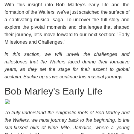
With this insight into Bob Marley's early life and the
formation of the Wailers, we've just scratched the surface of
a captivating musical saga. To uncover the full story and
explore the pivotal moments and challenges that shaped
their journey, let's move forward to our next section: "Early
Milestones and Challenges."
In this section, we will unveil the challenges and
milestones that the Wailers faced during their formative
years, as they set the stage for their ascent to global
acclaim. Buckle up as we continue this musical journey!
Bob Marley's Early Life
To truly understand the enigmatic roots of Bob Marley and
the Wailers, we must journey back to the beginning, to the
sun-kissed hills of Nine Mile, Jamaica, where a young