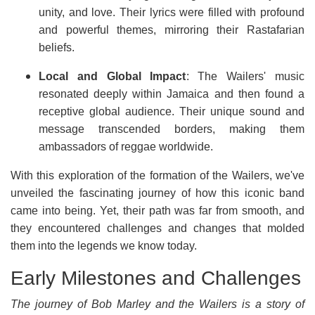
unity, and love. Their lyrics were filled with profound
and powerful themes, mirroring their Rastafarian
beliefs.
Local and Global Impact
: The Wailers' music
resonated deeply within Jamaica and then found a
receptive global audience. Their unique sound and
message transcended borders, making them
ambassadors of reggae worldwide.
With this exploration of the formation of the Wailers, we've
unveiled the fascinating journey of how this iconic band
came into being. Yet, their path was far from smooth, and
they encountered challenges and changes that molded
them into the legends we know today.
Early Milestones and Challenges
The journey of Bob Marley and the Wailers is a story of