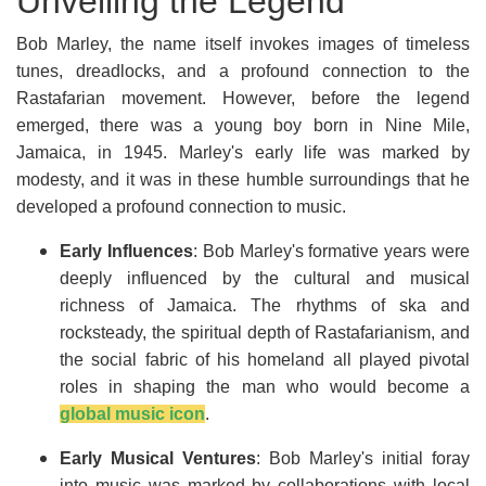
Unveiling the Legend
Bob Marley, the name itself invokes images of timeless
tunes, dreadlocks, and a profound connection to the
Rastafarian movement. However, before the legend
emerged, there was a young boy born in Nine Mile,
Jamaica, in 1945. Marley's early life was marked by
modesty, and it was in these humble surroundings that he
developed a profound connection to music.
Early Influences
: Bob Marley's formative years were
deeply influenced by the cultural and musical
richness of Jamaica. The rhythms of ska and
rocksteady, the spiritual depth of Rastafarianism, and
the social fabric of his homeland all played pivotal
roles in shaping the man who would become a
global music icon
.
Early Musical Ventures
: Bob Marley's initial foray
into music was marked by collaborations with local