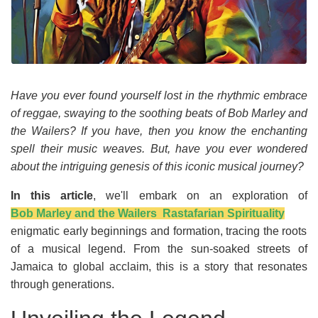
Have you ever found yourself lost in the rhythmic embrace
of reggae, swaying to the soothing beats of Bob Marley and
the Wailers? If you have, then you know the enchanting
spell their music weaves. But, have you ever wondered
about the intriguing genesis of this iconic musical journey?
In this article
, we'll embark on an exploration of
Bob Marley and the Wailers Rastafarian Spirituality
enigmatic early beginnings and formation, tracing the roots
of a musical legend. From the sun-soaked streets of
Jamaica to global acclaim, this is a story that resonates
through generations.