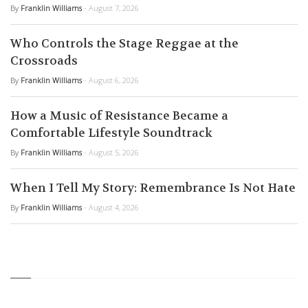
By
Franklin Williams
- August 7, 2026
Who Controls the Stage Reggae at the
Crossroads
By
Franklin Williams
- August 6, 2026
How a Music of Resistance Became a
Comfortable Lifestyle Soundtrack
By
Franklin Williams
- August 5, 2026
When I Tell My Story: Remembrance Is Not Hate
By
Franklin Williams
- August 4, 2026