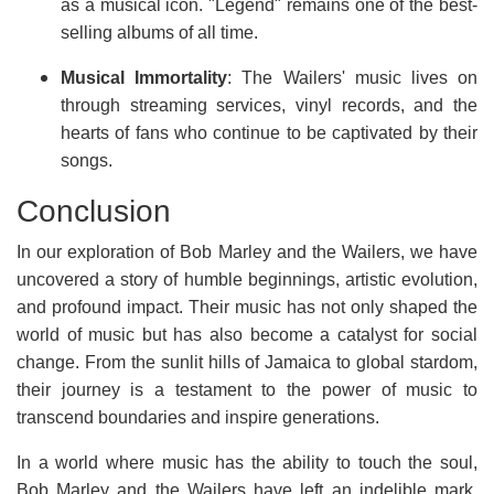
as a musical icon. "Legend" remains one of the best-
selling albums of all time.
Musical Immortality
: The Wailers' music lives on
through streaming services, vinyl records, and the
hearts of fans who continue to be captivated by their
songs.
Conclusion
In our exploration of Bob Marley and the Wailers, we have
uncovered a story of humble beginnings, artistic evolution,
and profound impact. Their music has not only shaped the
world of music but has also become a catalyst for social
change. From the sunlit hills of Jamaica to global stardom,
their journey is a testament to the power of music to
transcend boundaries and inspire generations.
In a world where music has the ability to touch the soul,
Bob Marley and the Wailers have left an indelible mark.