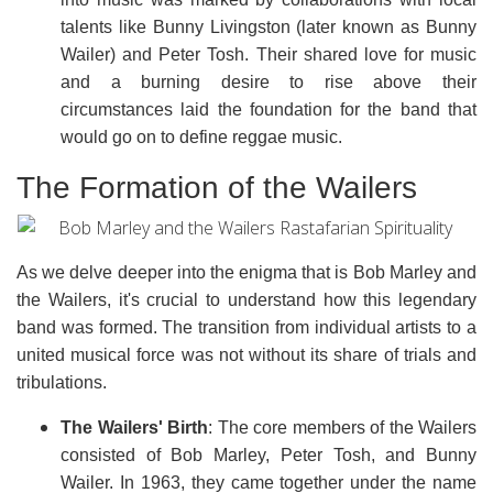
talents like Bunny Livingston (later known as Bunny
Wailer) and Peter Tosh. Their shared love for music
and a burning desire to rise above their
circumstances laid the foundation for the band that
would go on to define reggae music.
The Formation of the Wailers
As we delve deeper into the enigma that is Bob Marley and
the Wailers, it's crucial to understand how this legendary
band was formed. The transition from individual artists to a
united musical force was not without its share of trials and
tribulations.
The Wailers' Birth
: The core members of the Wailers
consisted of Bob Marley, Peter Tosh, and Bunny
Wailer. In 1963, they came together under the name