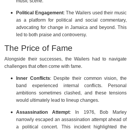
music scene.
Political Engagement
: The Wailers used their music
as a platform for political and social commentary,
advocating for change in Jamaica and beyond. This
led to both praise and controversy.
The Price of Fame
Alongside their successes, the Wailers had to navigate
challenges that often come with fame.
Inner Conflicts
: Despite their common vision, the
band experienced internal conflicts. Personal
ambitions sometimes clashed, and these tensions
would ultimately lead to lineup changes.
Assassination Attempt
: In 1976, Bob Marley
narrowly escaped an assassination attempt ahead of
a political concert. This incident highlighted the