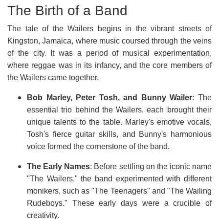
The Birth of a Band
The tale of the Wailers begins in the vibrant streets of
Kingston, Jamaica, where music coursed through the veins
of the city. It was a period of musical experimentation,
where reggae was in its infancy, and the core members of
the Wailers came together.
Bob Marley, Peter Tosh, and Bunny Wailer
: The
essential trio behind the Wailers, each brought their
unique talents to the table. Marley's emotive vocals,
Tosh's fierce guitar skills, and Bunny's harmonious
voice formed the cornerstone of the band.
The Early Names
: Before settling on the iconic name
"The Wailers," the band experimented with different
monikers, such as "The Teenagers" and "The Wailing
Rudeboys." These early days were a crucible of
creativity.