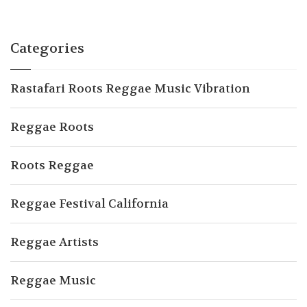
Categories
Rastafari Roots Reggae Music Vibration
Reggae Roots
Roots Reggae
Reggae Festival California
Reggae Artists
Reggae Music