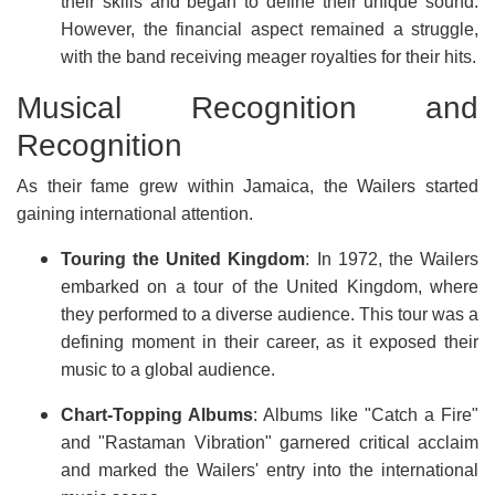
their skills and began to define their unique sound.
However, the financial aspect remained a struggle,
with the band receiving meager royalties for their hits.
Musical Recognition and
Recognition
As their fame grew within Jamaica, the Wailers started
gaining international attention.
Touring the United Kingdom
: In 1972, the Wailers
embarked on a tour of the United Kingdom, where
they performed to a diverse audience. This tour was a
defining moment in their career, as it exposed their
music to a global audience.
Chart-Topping Albums
: Albums like "Catch a Fire"
and "Rastaman Vibration" garnered critical acclaim
and marked the Wailers' entry into the international