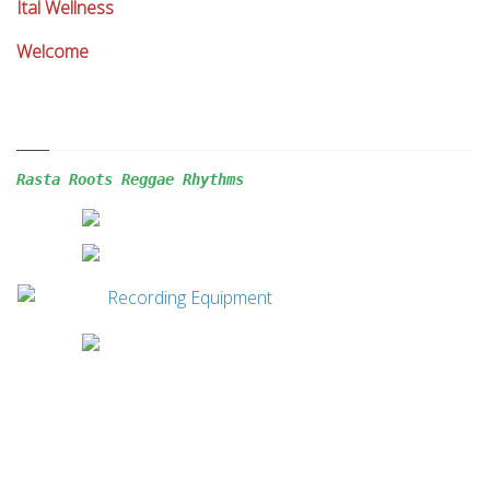
Ital Wellness
Welcome
Rasta Roots Reggae 
Rhythms