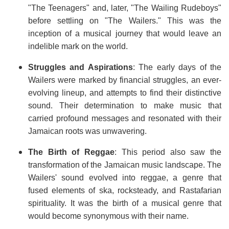
"The Teenagers" and, later, "The Wailing Rudeboys"
before settling on "The Wailers." This was the
inception of a musical journey that would leave an
indelible mark on the world.
Struggles and Aspirations
: The early days of the
Wailers were marked by financial struggles, an ever-
evolving lineup, and attempts to find their distinctive
sound. Their determination to make music that
carried profound messages and resonated with their
Jamaican roots was unwavering.
The Birth of Reggae
: This period also saw the
transformation of the Jamaican music landscape. The
Wailers' sound evolved into reggae, a genre that
fused elements of ska, rocksteady, and Rastafarian
spirituality. It was the birth of a musical genre that
would become synonymous with their name.