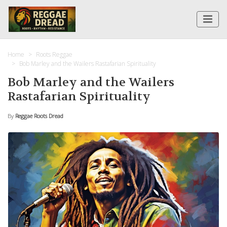
Home
Roots Reggae
Bob Marley and the Wailers Rastafarian Spirituality
Bob Marley and the Wailers
Rastafarian Spirituality
By
Reggae Roots Dread