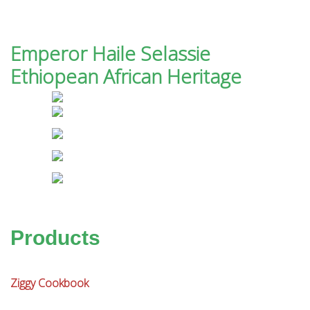
Emperor Haile Selassie
Ethiopean African Heritage
Products
Ziggy Cookbook