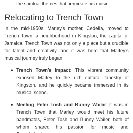
the spiritual themes that permeate his music.
Relocating to Trench Town
In the mid-1950s, Marley's mother, Cedella, moved to
Trench Town, a neighborhood in Kingston, the capital of
Jamaica. Trench Town was not only a place but a crucible
for talent and creativity, and it was here that Marley's
musical journey truly began.
Trench Town’s Impact
: This vibrant community
exposed Marley to the rich cultural tapestry of
Kingston, and he quickly became immersed in its
musical scene.
Meeting Peter Tosh and Bunny Wailer
: It was in
Trench Town that Marley would meet his future
bandmates, Peter Tosh and Bunny Wailer, both of
whom shared his passion for music and