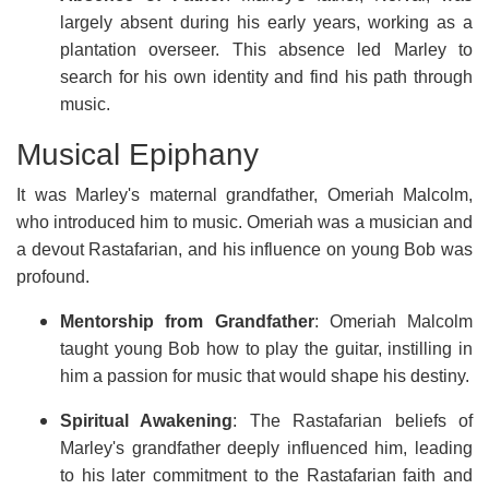
largely absent during his early years, working as a
plantation overseer. This absence led Marley to
search for his own identity and find his path through
music.
Musical Epiphany
It was Marley's maternal grandfather, Omeriah Malcolm,
who introduced him to music. Omeriah was a musician and
a devout Rastafarian, and his influence on young Bob was
profound.
Mentorship from Grandfather
: Omeriah Malcolm
taught young Bob how to play the guitar, instilling in
him a passion for music that would shape his destiny.
Spiritual Awakening
: The Rastafarian beliefs of
Marley's grandfather deeply influenced him, leading
to his later commitment to the Rastafarian faith and