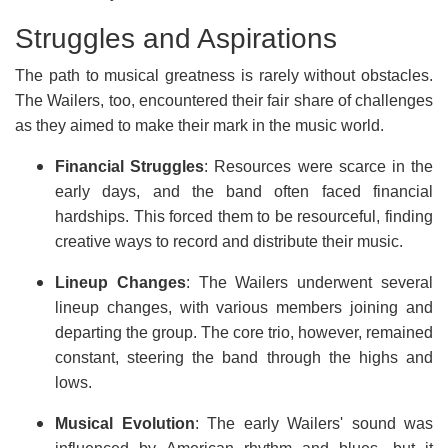
Struggles and Aspirations
The path to musical greatness is rarely without obstacles.
The Wailers, too, encountered their fair share of challenges
as they aimed to make their mark in the music world.
Financial Struggles
: Resources were scarce in the
early days, and the band often faced financial
hardships. This forced them to be resourceful, finding
creative ways to record and distribute their music.
Lineup Changes
: The Wailers underwent several
lineup changes, with various members joining and
departing the group. The core trio, however, remained
constant, steering the band through the highs and
lows.
Musical Evolution
: The early Wailers' sound was