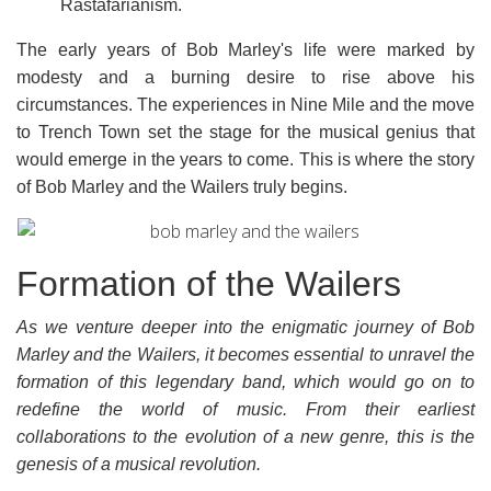
Rastafarianism.
The early years of Bob Marley's life were marked by
modesty and a burning desire to rise above his
circumstances. The experiences in Nine Mile and the move
to Trench Town set the stage for the musical genius that
would emerge in the years to come. This is where the story
of Bob Marley and the Wailers truly begins.
Formation of the Wailers
As we venture deeper into the enigmatic journey of Bob
Marley and the Wailers, it becomes essential to unravel the
formation of this legendary band, which would go on to
redefine the world of music. From their earliest
collaborations to the evolution of a new genre, this is the
genesis of a musical revolution.