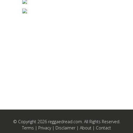
© Copyright 2026 reggaedread.com. All Rights Reserved.
Terms
|
Privacy
|
Disclaimer
|
About
|
Contact